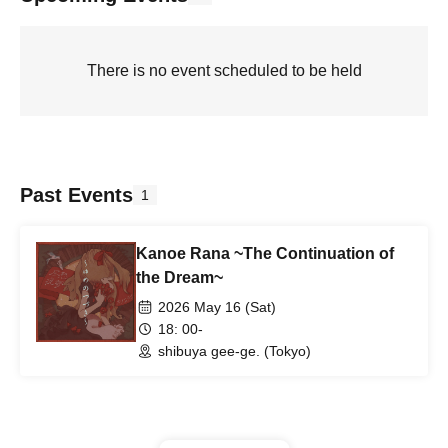
There is no event scheduled to be held
Past Events
1
Kanoe Rana ~The Continuation of
the Dream~
2026 May 16 (Sat)
18: 00-
shibuya gee-ge. (Tokyo)