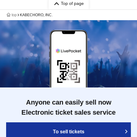
Top of page
top
KABECHORO, INC.
Anyone can easily sell now
Electronic ticket sales service
To sell tickets