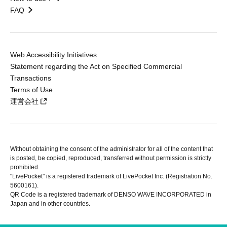
FAQ
Web Accessibility Initiatives
Statement regarding the Act on Specified Commercial
Transactions
Terms of Use
運営会社
Without obtaining the consent of the administrator for all of the content that
is posted, be copied, reproduced, transferred without permission is strictly
prohibited.
"LivePocket" is a registered trademark of LivePocket Inc. (Registration No.
5600161).
QR Code is a registered trademark of DENSO WAVE INCORPORATED in
Japan and in other countries.