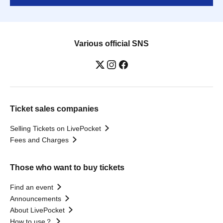
Various official SNS
Ticket sales companies
Selling Tickets on LivePocket
Fees and Charges
Those who want to buy tickets
Find an event
Announcements
About LivePocket
How to use？