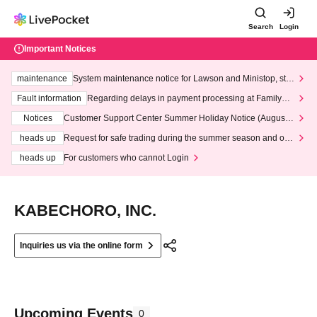
Search
Login
Important Notices
maintenance
System maintenance notice for Lawson and Ministop, star
ting at 3:00 AM on Wednesday (Wed)
Fault information
Regarding delays in payment processing at FamilyMa
rt stores
Notices
Customer Support Center Summer Holiday Notice (August 1
3th - August 14th, 2026)
heads up
Request for safe trading during the summer season and our
response to recent violations of terms and conditions.
heads up
For customers who cannot Login
KABECHORO, INC.
Inquiries us via the online form
Upcoming Events
0