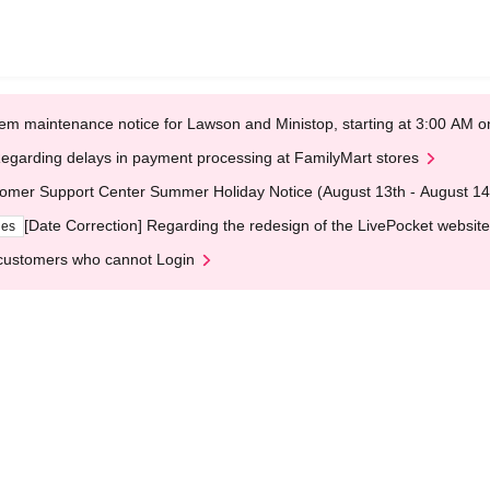
em maintenance notice for Lawson and Ministop, starting at 3:00 AM
egarding delays in payment processing at FamilyMart stores
omer Support Center Summer Holiday Notice (August 13th - August 14
[Date Correction] Regarding the redesign of the LivePocket website
ges
customers who cannot Login