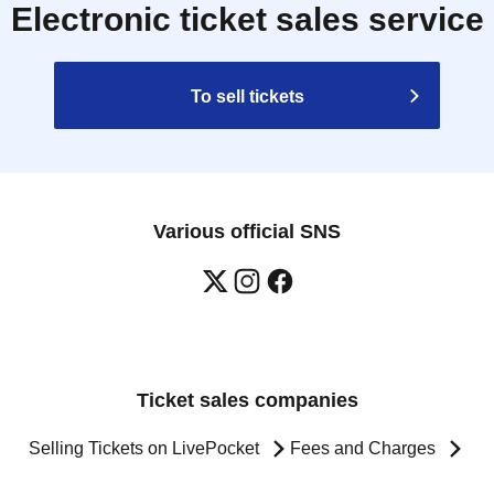
Electronic ticket sales service
To sell tickets
Various official SNS
Ticket sales companies
Selling Tickets on LivePocket
Fees and Charges