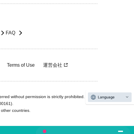
FAQ
Terms of Use
運営会社
rred without permission is strictly prohibited.
Language
600161).
ther countries.