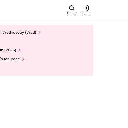
Search
Login
 on Wednesday (Wed)
th, 2026)
's top page