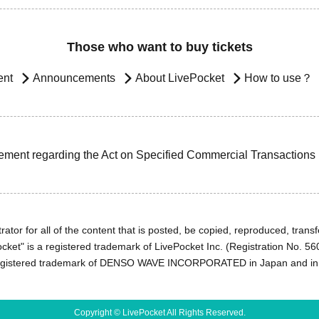
Those who want to buy tickets
ent
Announcements
About LivePocket
How to use？
ement regarding the Act on Specified Commercial Transactions
ator for all of the content that is posted, be copied, reproduced, transfe
cket" is a registered trademark of LivePocket Inc. (Registration No. 5
egistered trademark of DENSO WAVE INCORPORATED in Japan and in o
Copyright © LivePocket All Rights Reserved.