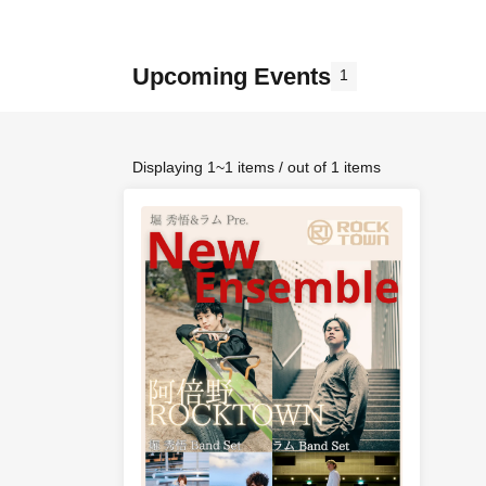
Upcoming Events
1
Displaying 1~1 items / out of 1 items