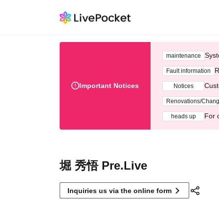
Syst
maintenance
R
Fault information
Important Notices
Cust
Notices
Renovations/Chan
For 
heads up
堀 秀悟 Pre.Live
Inquiries us via the online form