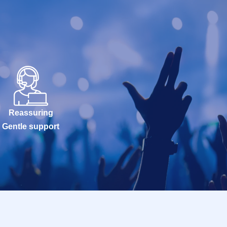
Reassuring
Gentle support