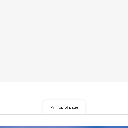
Top of page