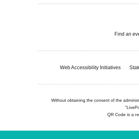
Find an ev
Web Accessibility Initiatives
Stat
Without obtaining the consent of the administr
"LivePo
QR Code is a r