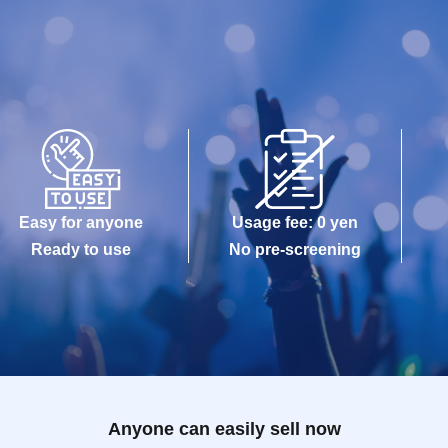
Easy for anyone
Usage fee: 0 yen
Ready to use
No pre-screening
Anyone can easily sell now