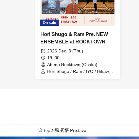
On sale
Hori Shugo & Ram Pre. NEW
ENSEMBLE at ROCKTOWN
2026 Dec. 3 (Thu)
19: 00-
Abeno Rocktown (Osaka)
Hori Shugo / Ram / IYO / Hikawa
Yasuharu / Pomu
top
堀 秀悟 Pre.Live