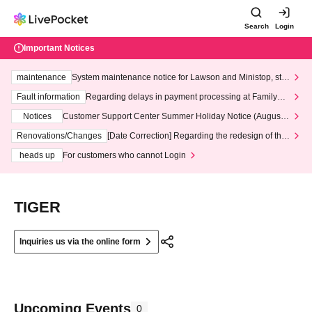
Search
Login
Important Notices
maintenance
System maintenance notice for Lawson and Ministop, star
ting at 3:00 AM on Wednesday (Wed)
Fault information
Regarding delays in payment processing at FamilyMa
rt stores
Notices
Customer Support Center Summer Holiday Notice (August 1
3th - August 14th, 2026)
Renovations/Changes
[Date Correction] Regarding the redesign of the
LivePocket website's top page
heads up
For customers who cannot Login
TIGER
Inquiries us via the online form
Upcoming Events
0