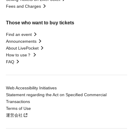
Fees and Charges
Those who want to buy tickets
Find an event
Announcements
About LivePocket
How to use？
FAQ
Web Accessibility Initiatives
Statement regarding the Act on Specified Commercial
Transactions
Terms of Use
運営会社