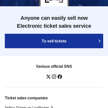
Anyone can easily sell now
Electronic ticket sales service
To sell tickets
Various official SNS
Ticket sales companies
Selling Tickets on LivePocket