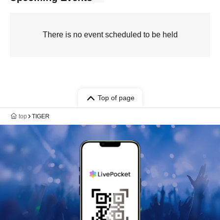
There is no event scheduled to be held
Top of page
top
TIGER