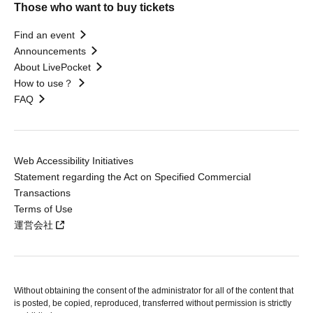
Those who want to buy tickets
Find an event
Announcements
About LivePocket
How to use？
FAQ
Web Accessibility Initiatives
Statement regarding the Act on Specified Commercial
Transactions
Terms of Use
運営会社
Without obtaining the consent of the administrator for all of the content that
is posted, be copied, reproduced, transferred without permission is strictly