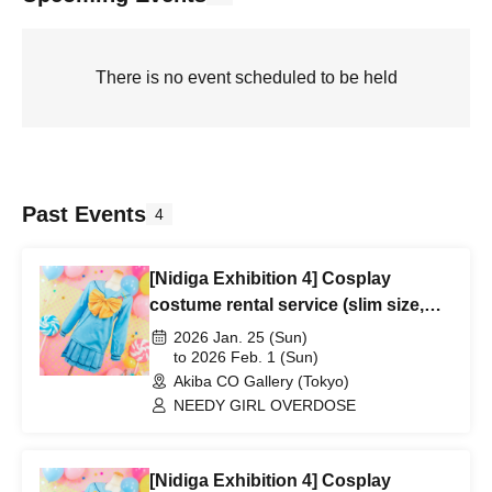
There is no event scheduled to be held
Past Events
4
[Nidiga Exhibition 4] Cosplay
costume rental service (slim size,
1/25-2/1)
2026 Jan. 25 (Sun)
to 2026 Feb. 1 (Sun)
Akiba CO Gallery (Tokyo)
NEEDY GIRL OVERDOSE
[Nidiga Exhibition 4] Cosplay