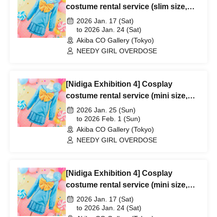
costume rental service (slim size,
1/17-1/24)
2026 Jan. 17 (Sat)
to 2026 Jan. 24 (Sat)
Akiba CO Gallery (Tokyo)
NEEDY GIRL OVERDOSE
[Nidiga Exhibition 4] Cosplay
costume rental service (mini size,
1/25-2/1)
2026 Jan. 25 (Sun)
to 2026 Feb. 1 (Sun)
Akiba CO Gallery (Tokyo)
NEEDY GIRL OVERDOSE
[Nidiga Exhibition 4] Cosplay
costume rental service (mini size,
1/17-1/24)
2026 Jan. 17 (Sat)
to 2026 Jan. 24 (Sat)