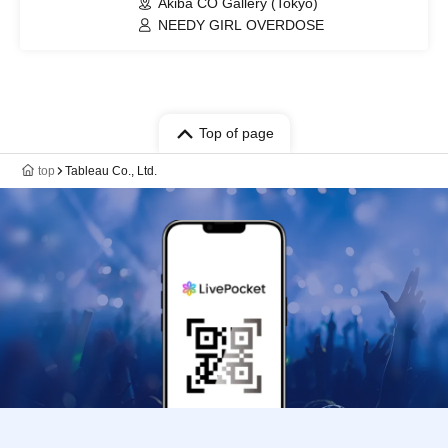
Akiba CO Gallery (Tokyo)
NEEDY GIRL OVERDOSE
Top of page
top
Tableau Co., Ltd.