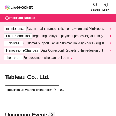
Search
Login
Important Notices
maintenance
System maintenance notice for Lawson and Ministop, star
ting at 3:00 AM on Wednesday (Wed)
Fault information
Regarding delays in payment processing at FamilyMa
rt stores
Notices
Customer Support Center Summer Holiday Notice (August 1
3th - August 14th, 2026)
Renovations/Changes
[Date Correction] Regarding the redesign of the
LivePocket website's top page
heads up
For customers who cannot Login
Tableau Co., Ltd.
Inquiries us via the online form
Upcoming Events
0