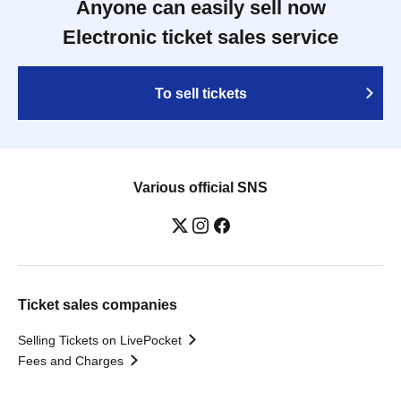
Anyone can easily sell now
Electronic ticket sales service
To sell tickets
Various official SNS
Ticket sales companies
Selling Tickets on LivePocket
Fees and Charges