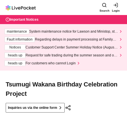
Search
Login
Important Notices
maintenance
System maintenance notice for Lawson and Ministop, star
ting at 3:00 AM on Wednesday (Wed)
Fault information
Regarding delays in payment processing at FamilyMa
rt stores
Notices
Customer Support Center Summer Holiday Notice (August 1
3th - August 14th, 2026)
heads up
Request for safe trading during the summer season and our
response to recent violations of terms and conditions.
heads up
For customers who cannot Login
Tsumugi Wakana Birthday Celebration
Project
Inquiries us via the online form