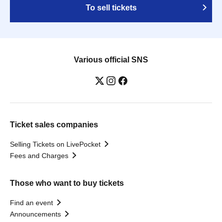
To sell tickets
Various official SNS
Ticket sales companies
Selling Tickets on LivePocket
Fees and Charges
Those who want to buy tickets
Find an event
Announcements