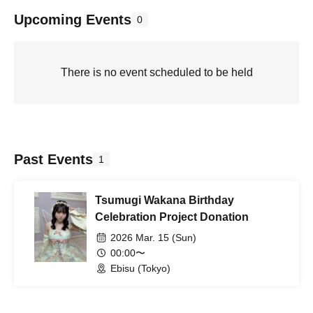
Upcoming Events
0
There is no event scheduled to be held
Past Events
1
Tsumugi Wakana Birthday
Celebration Project Donation
2026 Mar. 15 (Sun)
00:00〜
Ebisu (Tokyo)