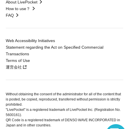
About LivePocket
How to use？
FAQ
Web Accessibility Initiatives
Statement regarding the Act on Specified Commercial
Transactions
Terms of Use
運営会社
Without obtaining the consent of the administrator for all of the content that
is posted, be copied, reproduced, transferred without permission is strictly
prohibited.
"LivePocket" is a registered trademark of LivePocket Inc. (Registration No.
5600161).
QR Code is a registered trademark of DENSO WAVE INCORPORATED in
Japan and in other countries.