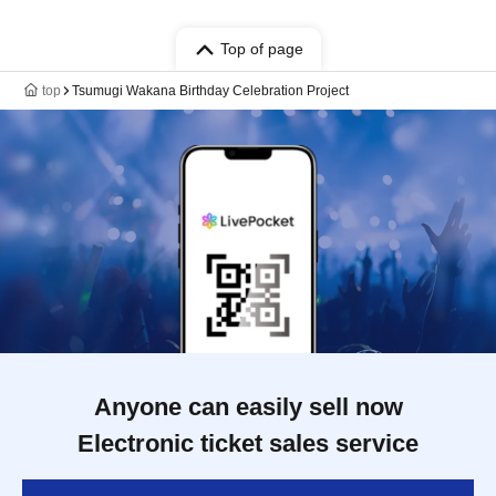
Top of page
top
Tsumugi Wakana Birthday Celebration Project
Anyone can easily sell now
Electronic ticket sales service