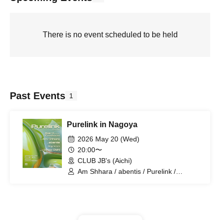
There is no event scheduled to be held
Past Events
1
Purelink in Nagoya
2026 May 20 (Wed)
20:00〜
CLUB JB's (Aichi)
Am Shhara / abentis / Purelink /
Foodman / Iriyama / Soma Oishi