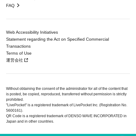
FAQ
Web Accessibility Initiatives
Statement regarding the Act on Specified Commercial
Transactions
Terms of Use
運営会社
Without obtaining the consent of the administrator for all of the content that
is posted, be copied, reproduced, transferred without permission is strictly
prohibited.
"LivePocket" is a registered trademark of LivePocket Inc. (Registration No.
5600161).
QR Code is a registered trademark of DENSO WAVE INCORPORATED in
Japan and in other countries.