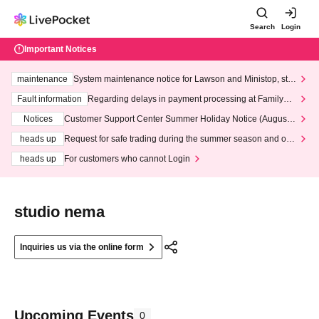
Search
Login
Important Notices
maintenance
System maintenance notice for Lawson and Ministop, star
ting at 3:00 AM on Wednesday (Wed)
Fault information
Regarding delays in payment processing at FamilyMa
rt stores
Notices
Customer Support Center Summer Holiday Notice (August 1
3th - August 14th, 2026)
heads up
Request for safe trading during the summer season and our
response to recent violations of terms and conditions.
heads up
For customers who cannot Login
studio nema
Inquiries us via the online form
Upcoming Events
0