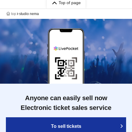
Top of page
top
studio nema
Anyone can easily sell now
Electronic ticket sales service
To sell tickets