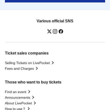
Various official SNS
Ticket sales companies
Selling Tickets on LivePocket
Fees and Charges
Those who want to buy tickets
Find an event
Announcements
About LivePocket
How to use？