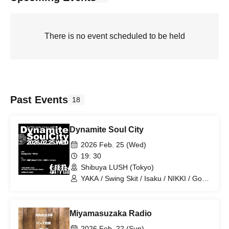
There is no event scheduled to be held
Past Events
18
Dynamite Soul City
2026 Feb. 25 (Wed)
19: 30
Shibuya LUSH (Tokyo)
YAKA / Swing Skit / Isaku / NIKKI / Goto
'shima' Hiroshi / dataro
Miyamasuzaka Radio
2026 Feb. 22 (Sun)