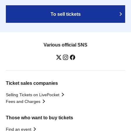
To sell tickets
Various official SNS
Ticket sales companies
Selling Tickets on LivePocket
Fees and Charges
Those who want to buy tickets
Find an event