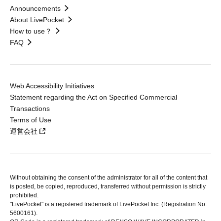
Announcements
About LivePocket
How to use？
FAQ
Web Accessibility Initiatives
Statement regarding the Act on Specified Commercial
Transactions
Terms of Use
運営会社
Without obtaining the consent of the administrator for all of the content that
is posted, be copied, reproduced, transferred without permission is strictly
prohibited.
"LivePocket" is a registered trademark of LivePocket Inc. (Registration No.
5600161).