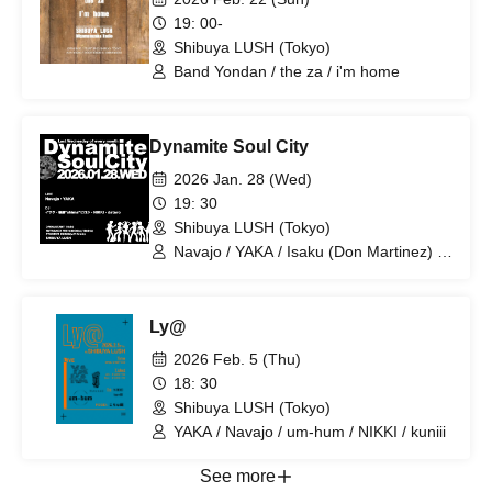
19: 00-
Shibuya LUSH (Tokyo)
Band Yondan / the za / i'm home
Dynamite Soul City
2026 Jan. 28 (Wed)
19: 30
Shibuya LUSH (Tokyo)
Navajo / YAKA / Isaku (Don Martinez) /
NIKKI / Goto 'shima' Hiroshi / dataro
Ly@
2026 Feb. 5 (Thu)
18: 30
Shibuya LUSH (Tokyo)
YAKA / Navajo / um-hum / NIKKI / kuniii
See more