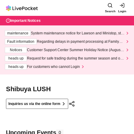
Search
Login
Important Notices
maintenance
System maintenance notice for Lawson and Ministop, star
ting at 3:00 AM on Wednesday (Wed)
Fault information
Regarding delays in payment processing at FamilyMa
rt stores
Notices
Customer Support Center Summer Holiday Notice (August 1
3th - August 14th, 2026)
heads up
Request for safe trading during the summer season and our
response to recent violations of terms and conditions.
heads up
For customers who cannot Login
Shibuya LUSH
Inquiries us via the online form
Upcoming Events
0