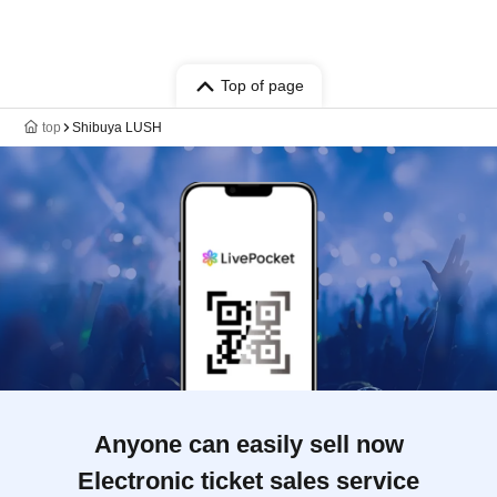
Top of page
top
Shibuya LUSH
Anyone can easily sell now
Electronic ticket sales service