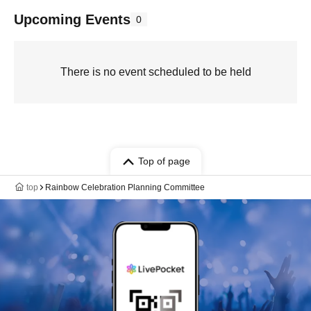
Upcoming Events
0
There is no event scheduled to be held
Top of page
top
Rainbow Celebration Planning Committee