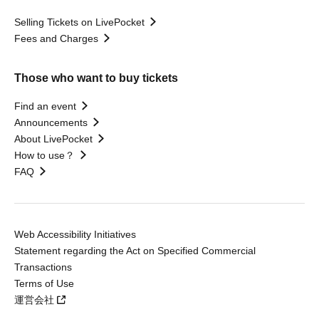
Selling Tickets on LivePocket
Fees and Charges
Those who want to buy tickets
Find an event
Announcements
About LivePocket
How to use？
FAQ
Web Accessibility Initiatives
Statement regarding the Act on Specified Commercial
Transactions
Terms of Use
運営会社