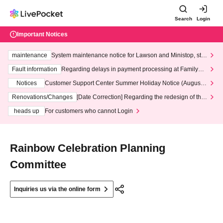
Search
Login
Important Notices
maintenance
System maintenance notice for Lawson and Ministop, star
ting at 3:00 AM on Wednesday (Wed)
Fault information
Regarding delays in payment processing at FamilyMa
rt stores
Notices
Customer Support Center Summer Holiday Notice (August 1
3th - August 14th, 2026)
Renovations/Changes
[Date Correction] Regarding the redesign of the
LivePocket website's top page
heads up
For customers who cannot Login
Rainbow Celebration Planning
Committee
Inquiries us via the online form