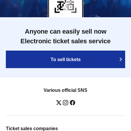
Anyone can easily sell now
Electronic ticket sales service
To sell tickets
Various official SNS
Ticket sales companies