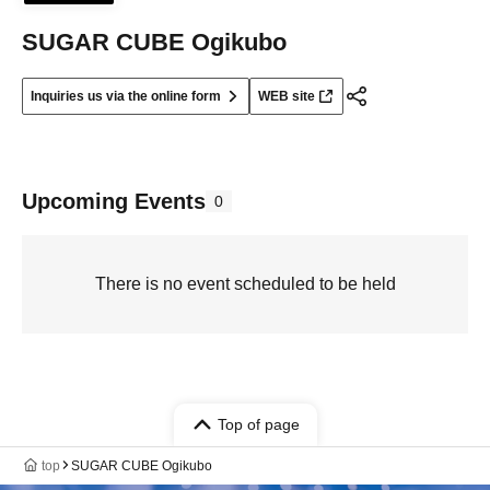
SUGAR CUBE Ogikubo
Inquiries us via the online form
WEB site
Upcoming Events
0
There is no event scheduled to be held
Top of page
top
SUGAR CUBE Ogikubo