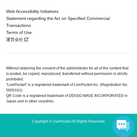
Web Accessibility Initiatives
Statement regarding the Act on Specified Commercial
Transactions
Terms of Use
運営会社
Without obtaining the consent of the administrator for all of the content that
is posted, be copied, reproduced, transferred without permission is strictly
prohibited.
"LivePocket" is a registered trademark of LivePocket Inc. (Registration No.
5600161).
QR Code is a registered trademark of DENSO WAVE INCORPORATED in
Japan and in other countries.
Copyright © LivePocket All Rights Reserved.