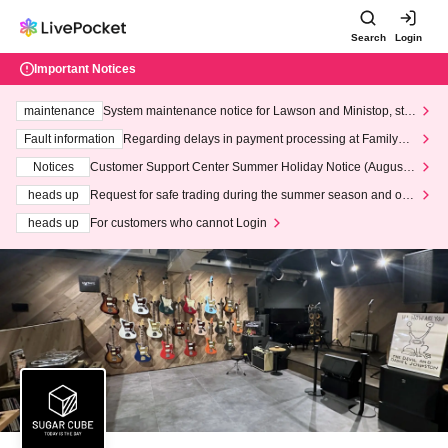
Search
Login
Important Notices
maintenance
System maintenance notice for Lawson and Ministop, star
ting at 3:00 AM on Wednesday (Wed)
Fault information
Regarding delays in payment processing at FamilyMa
rt stores
Notices
Customer Support Center Summer Holiday Notice (August 1
3th - August 14th, 2026)
heads up
Request for safe trading during the summer season and our
response to recent violations of terms and conditions.
heads up
For customers who cannot Login