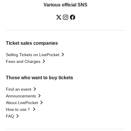
Various official SNS
Ticket sales companies
Selling Tickets on LivePocket
Fees and Charges
Those who want to buy tickets
Find an event
Announcements
About LivePocket
How to use？
FAQ