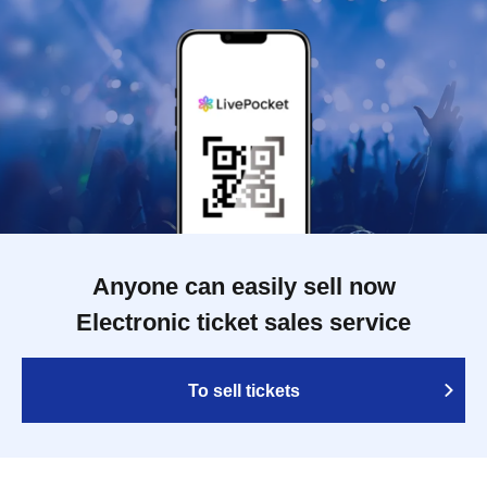
Anyone can easily sell now
Electronic ticket sales service
To sell tickets