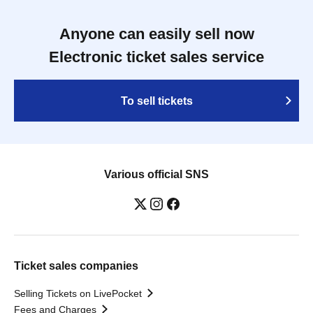
Anyone can easily sell now
Electronic ticket sales service
To sell tickets
Various official SNS
Ticket sales companies
Selling Tickets on LivePocket
Fees and Charges