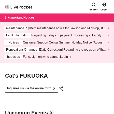
Search
Login
Important Notices
maintenance
System maintenance notice for Lawson and Ministop, star
ting at 3:00 AM on Wednesday (Wed)
Fault information
Regarding delays in payment processing at FamilyMa
rt stores
Notices
Customer Support Center Summer Holiday Notice (August 1
3th - August 14th, 2026)
Renovations/Changes
[Date Correction] Regarding the redesign of the
LivePocket website's top page
heads up
For customers who cannot Login
Cat's FUKUOKA
Inquiries us via the online form
Upcoming Events
0