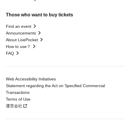
Those who want to buy tickets
Find an event
Announcements
About LivePocket
How to use？
FAQ
Web Accessibility Initiatives
Statement regarding the Act on Specified Commercial
Transactions
Terms of Use
運営会社