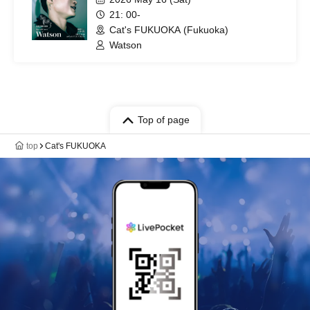
21: 00-
Cat's FUKUOKA (Fukuoka)
Watson
Top of page
top
Cat's FUKUOKA