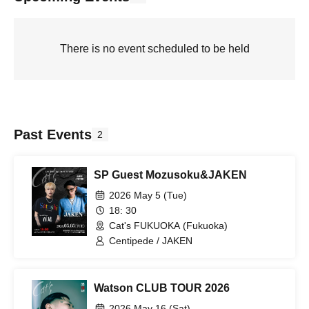
There is no event scheduled to be held
Past Events
2
SP Guest Mozusoku&JAKEN
2026 May 5 (Tue)
18: 30
Cat's FUKUOKA (Fukuoka)
Centipede / JAKEN
Watson CLUB TOUR 2026
2026 May 16 (Sat)