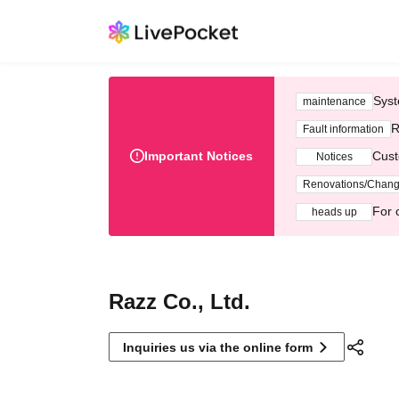
Syst
maintenance
R
Fault information
Important Notices
Cust
Notices
Renovations/Chan
For 
heads up
Razz Co., Ltd.
Inquiries us via the online form