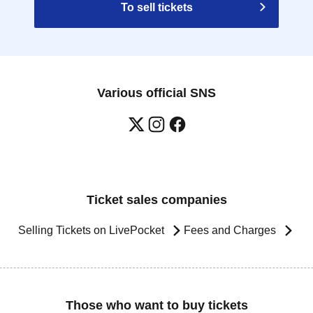
To sell tickets
Various official SNS
Ticket sales companies
Selling Tickets on LivePocket
Fees and Charges
Those who want to buy tickets