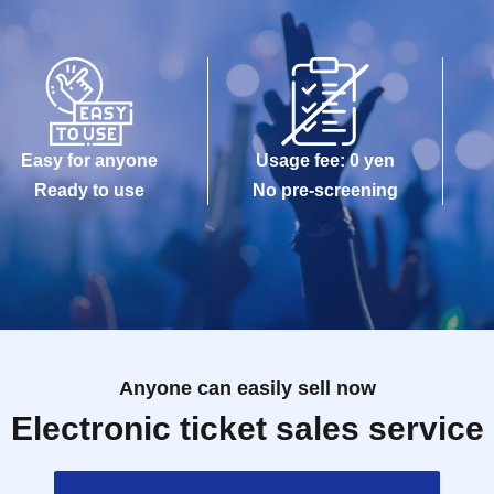
Easy for anyone
Usage fee: 0 yen
Ready to use
No pre-screening
Anyone can easily sell now
Electronic ticket sales service