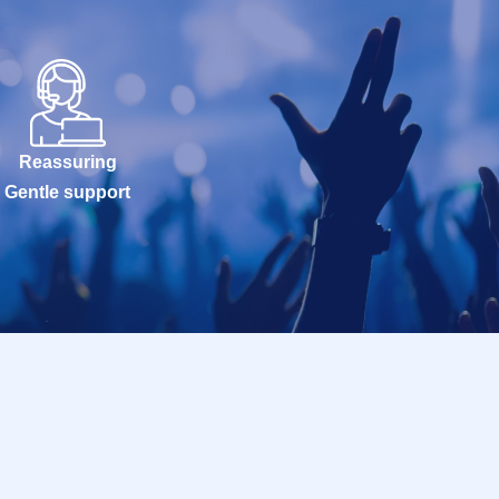
Reassuring
Gentle support