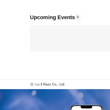
Upcoming Events
0
top
Razz Co., Ltd.