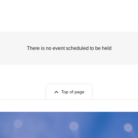
There is no event scheduled to be held
Top of page