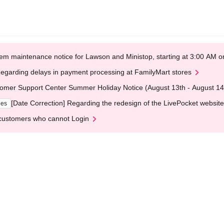
em maintenance notice for Lawson and Ministop, starting at 3:00 AM
egarding delays in payment processing at FamilyMart stores
omer Support Center Summer Holiday Notice (August 13th - August 14
[Date Correction] Regarding the redesign of the LivePocket website
ges
customers who cannot Login