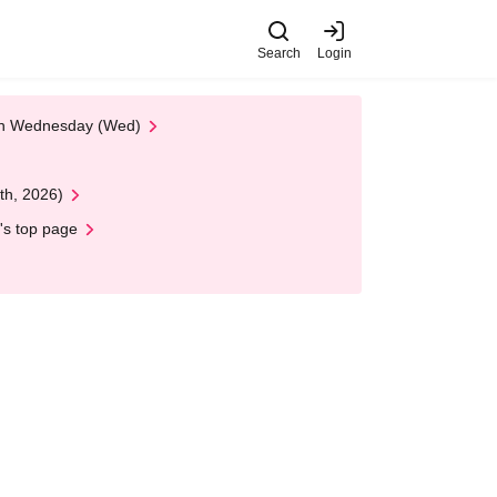
Search
Login
 on Wednesday (Wed)
th, 2026)
's top page