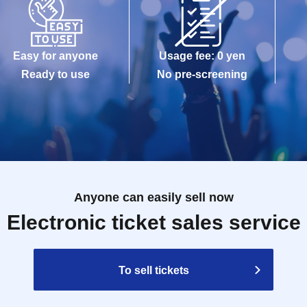
Easy for anyone
Usage fee: 0 yen
Ready to use
No pre-screening
Anyone can easily sell now
Electronic ticket sales service
To sell tickets