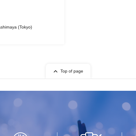
ashimaya (Tokyo)
Top of page