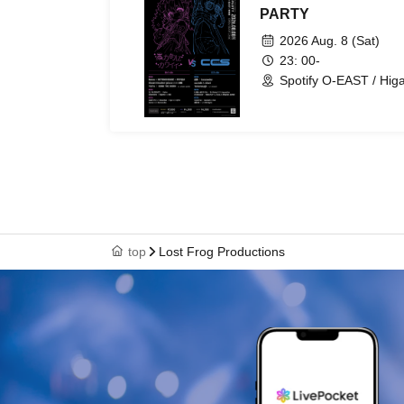
PARTY
2026 Aug. 8 (Sat)
23: 00-
Spotify O-EAST / Hig
top
Lost Frog Productions