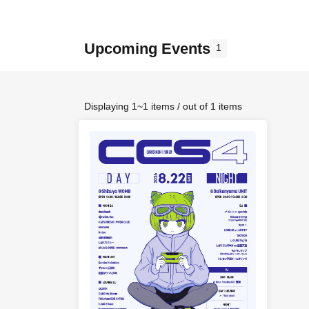
Upcoming Events
1
Displaying 1~1 items / out of 1 items