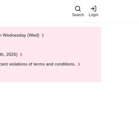
Search
Login
 on Wednesday (Wed)
th, 2026)
nt violations of terms and conditions.