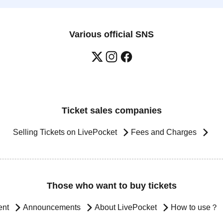
Various official SNS
Ticket sales companies
Selling Tickets on LivePocket
Fees and Charges
Those who want to buy tickets
ent
Announcements
About LivePocket
How to use？