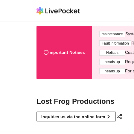
Syst
maintenance
R
Fault information
Important Notices
Cust
Notices
Requ
heads up
For 
heads up
Lost Frog Productions
Inquiries us via the online form