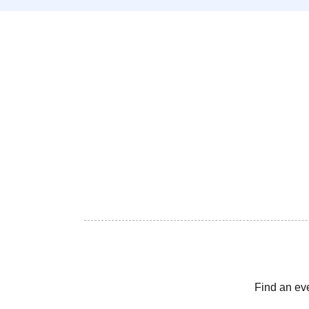
Find an ev