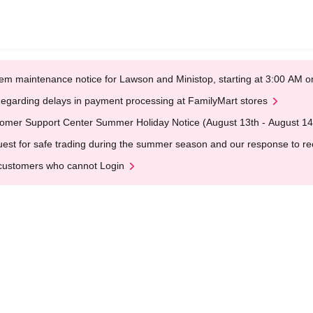
em maintenance notice for Lawson and Ministop, starting at 3:00 AM
egarding delays in payment processing at FamilyMart stores
omer Support Center Summer Holiday Notice (August 13th - August 14
est for safe trading during the summer season and our response to rece
customers who cannot Login