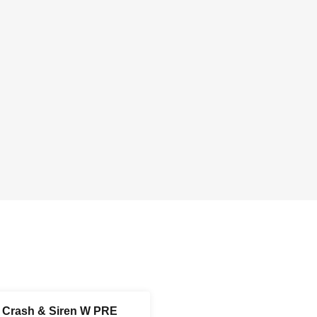
r Crash & Siren W PRE