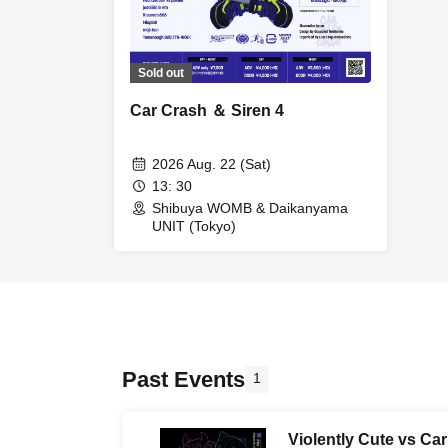
Sold out
Car Crash ＆ Siren 4
2026 Aug. 22 (Sat)
13: 30
Shibuya WOMB & Daikanyama
UNIT (Tokyo)
Past Events
1
Violently Cute vs Ca