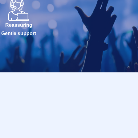
Reassuring
Gentle support