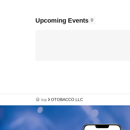
Upcoming Events
0
top
OTOBACCO LLC