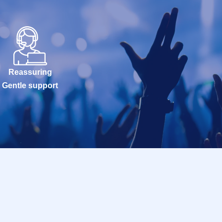
Reassuring
Gentle support