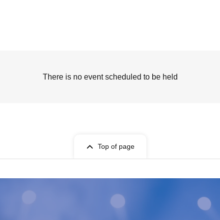
There is no event scheduled to be held
Top of page