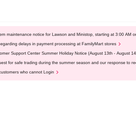
em maintenance notice for Lawson and Ministop, starting at 3:00 AM
egarding delays in payment processing at FamilyMart stores
omer Support Center Summer Holiday Notice (August 13th - August 14
est for safe trading during the summer season and our response to rece
customers who cannot Login