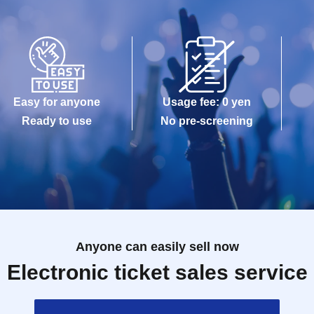
Easy for anyone
Usage fee: 0 yen
Ready to use
No pre-screening
Anyone can easily sell now
Electronic ticket sales service