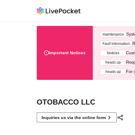
Syst
maintenance
R
Fault information
Important Notices
Cust
Notices
Requ
heads up
For 
heads up
OTOBACCO LLC
Inquiries us via the online form