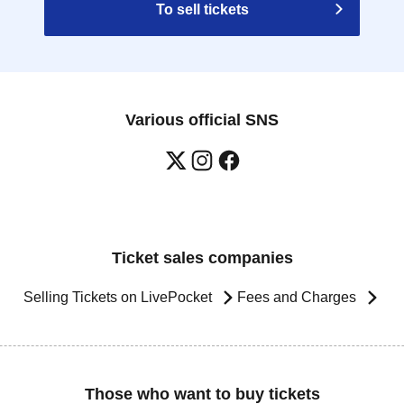
To sell tickets
Various official SNS
Ticket sales companies
Selling Tickets on LivePocket
Fees and Charges
Those who want to buy tickets