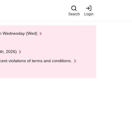
Search
Login
 on Wednesday (Wed)
th, 2026)
nt violations of terms and conditions.