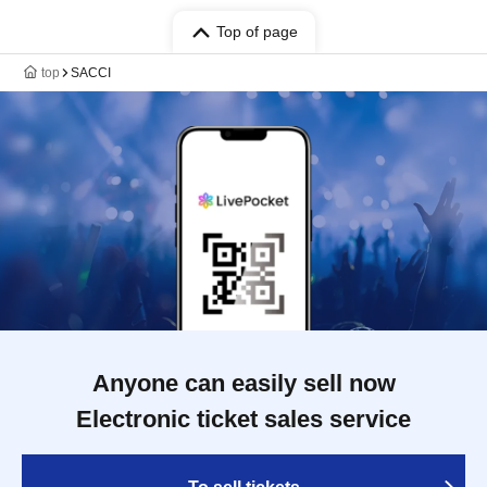
Top of page
top
SACCI
Anyone can easily sell now
Electronic ticket sales service