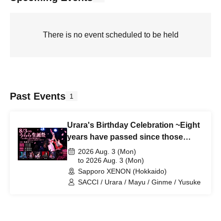
There is no event scheduled to be held
Past Events
1
Urara's Birthday Celebration ~Eight
years have passed since those
tears, and we're all still alive~
2026 Aug. 3 (Mon)
to 2026 Aug. 3 (Mon)
Sapporo XENON (Hokkaido)
SACCI / Urara / Mayu / Ginme / Yusuke