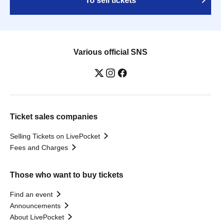
To sell tickets
Various official SNS
Ticket sales companies
Selling Tickets on LivePocket
Fees and Charges
Those who want to buy tickets
Find an event
Announcements
About LivePocket