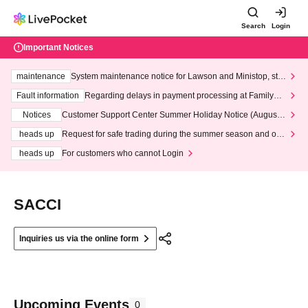
Search
Login
Important Notices
maintenance
System maintenance notice for Lawson and Ministop, star
ting at 3:00 AM on Wednesday (Wed)
Fault information
Regarding delays in payment processing at FamilyMa
rt stores
Notices
Customer Support Center Summer Holiday Notice (August 1
3th - August 14th, 2026)
heads up
Request for safe trading during the summer season and our
response to recent violations of terms and conditions.
heads up
For customers who cannot Login
SACCI
Inquiries us via the online form
Upcoming Events
0