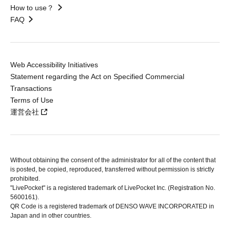
How to use？
FAQ
Web Accessibility Initiatives
Statement regarding the Act on Specified Commercial
Transactions
Terms of Use
運営会社
Without obtaining the consent of the administrator for all of the content that
is posted, be copied, reproduced, transferred without permission is strictly
prohibited.
"LivePocket" is a registered trademark of LivePocket Inc. (Registration No.
5600161).
QR Code is a registered trademark of DENSO WAVE INCORPORATED in
Japan and in other countries.