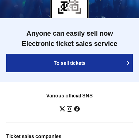
Anyone can easily sell now
Electronic ticket sales service
To sell tickets
Various official SNS
Ticket sales companies