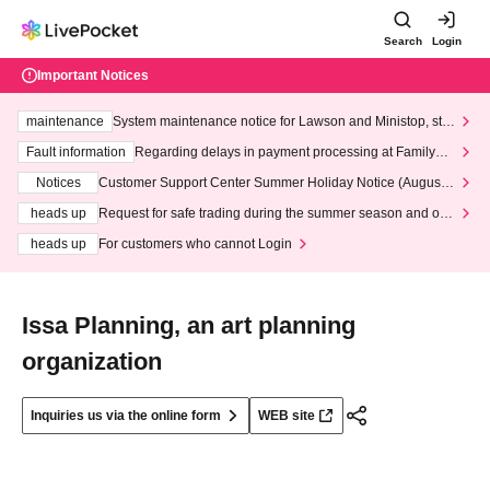
Search
Login
Important Notices
maintenance
System maintenance notice for Lawson and Ministop, star
ting at 3:00 AM on Wednesday (Wed)
Fault information
Regarding delays in payment processing at FamilyMa
rt stores
Notices
Customer Support Center Summer Holiday Notice (August 1
3th - August 14th, 2026)
heads up
Request for safe trading during the summer season and our
response to recent violations of terms and conditions.
heads up
For customers who cannot Login
Issa Planning, an art planning
organization
Inquiries us via the online form
WEB site