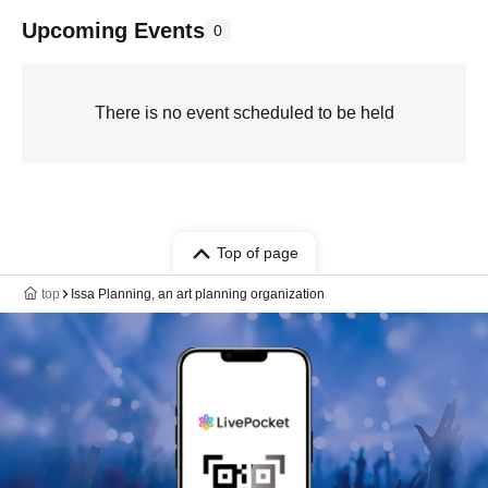
Upcoming Events
0
There is no event scheduled to be held
Top of page
top
Issa Planning, an art planning organization