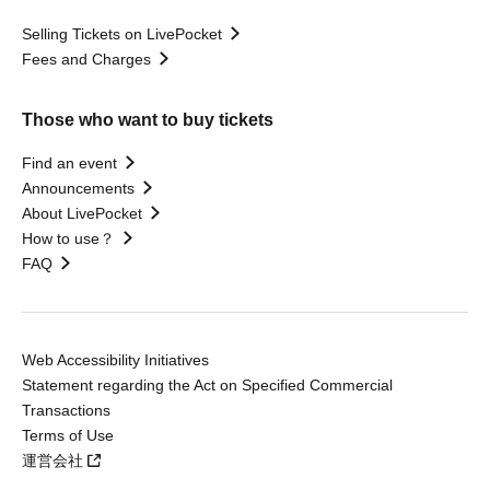
Selling Tickets on LivePocket
Fees and Charges
Those who want to buy tickets
Find an event
Announcements
About LivePocket
How to use？
FAQ
Web Accessibility Initiatives
Statement regarding the Act on Specified Commercial
Transactions
Terms of Use
運営会社