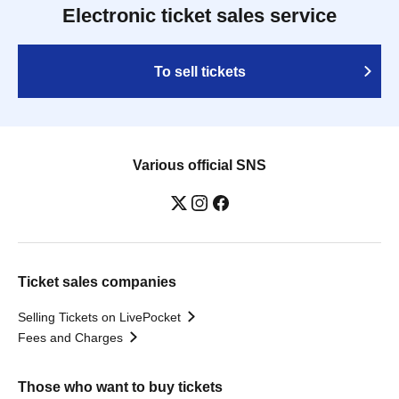
Electronic ticket sales service
To sell tickets
Various official SNS
Ticket sales companies
Selling Tickets on LivePocket
Fees and Charges
Those who want to buy tickets