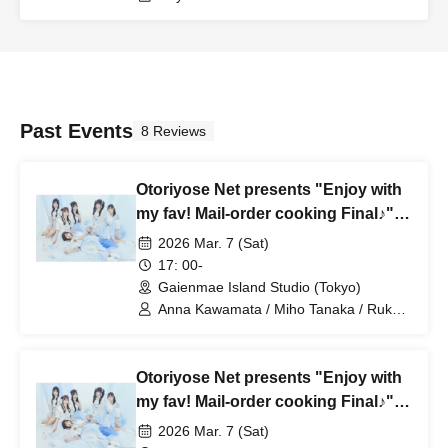
Past Events
8 Reviews
Otoriyose Net presents "Enjoy with
my fav! Mail-order cooking Final♪"
Part 2
2026 Mar. 7 (Sat)
17: 00-
Gaienmae Island Studio (Tokyo)
Anna Kawamata / Miho Tanaka / Ruka
Nishimura / my fav / Hana Furumatsu /
Rika Kurose / Ichika Sonoda
Otoriyose Net presents "Enjoy with
my fav! Mail-order cooking Final♪"
Part 1
2026 Mar. 7 (Sat)