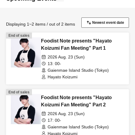
Displaying 1~2 items / out of 2 items
End of sales
Foodist Note presents "Hayato
Koizumi Fan Meeting" Part 1
2026 Aug. 23 (Sun)
13: 00-
Gaienmae Island Studio (Tokyo)
Hayato Koizumi
End of sales
Foodist Note presents "Hayato
Koizumi Fan Meeting" Part 2
2026 Aug. 23 (Sun)
17: 00-
Gaienmae Island Studio (Tokyo)
Hayato Koizumi