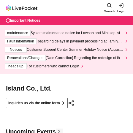
Search
Login
Important Notices
maintenance
System maintenance notice for Lawson and Ministop, star
ting at 3:00 AM on Wednesday (Wed)
Fault information
Regarding delays in payment processing at FamilyMa
rt stores
Notices
Customer Support Center Summer Holiday Notice (August 1
3th - August 14th, 2026)
Renovations/Changes
[Date Correction] Regarding the redesign of the
LivePocket website's top page
heads up
For customers who cannot Login
Island Co., Ltd.
Inquiries us via the online form
Upcoming Events
2