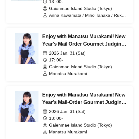
13: 00-
Gaienmae Island Studio (Tokyo)
Anna Kawamata / Miho Tanaka / Ruka
Nishimura / my fav / Hana Furumatsu /
Rika Kurose / Ichika Sonoda
Enjoy with Manatsu Murakami! New
Year's Mail Order Gourmet Judging
Panel [Part 2]
2026 Jan. 31 (Sat)
17: 00-
Gaienmae Island Studio (Tokyo)
Manatsu Murakami
Enjoy with Manatsu Murakami! New
Year's Mail-Order Gourmet Judging
Panel [Part 1]
2026 Jan. 31 (Sat)
13: 00-
Gaienmae Island Studio (Tokyo)
Manatsu Murakami