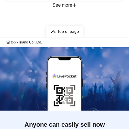
See more
Top of page
top
Island Co., Ltd.
Anyone can easily sell now