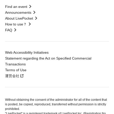
Find an event
Announcements
About LivePocket
How to use？
FAQ
Web Accessibility Initiatives
Statement regarding the Act on Specified Commercial
Transactions
Terms of Use
運営会社
Without obtaining the consent of the administrator for all of the content that
is posted, be copied, reproduced, transferred without permission is strictly
prohibited.
"LivePocket" is a registered trademark of LivePocket Inc. (Registration No.