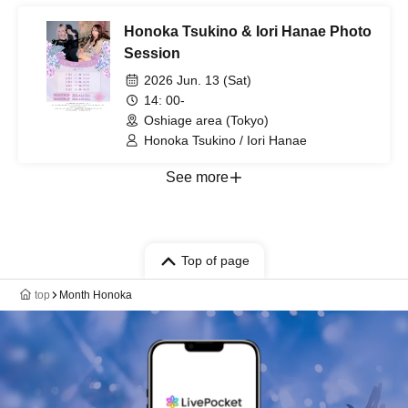
Honoka Tsukino & Iori Hanae Photo
Session
2026 Jun. 13 (Sat)
14: 00-
Oshiage area (Tokyo)
Honoka Tsukino / Iori Hanae
See more
Top of page
top
Month Honoka