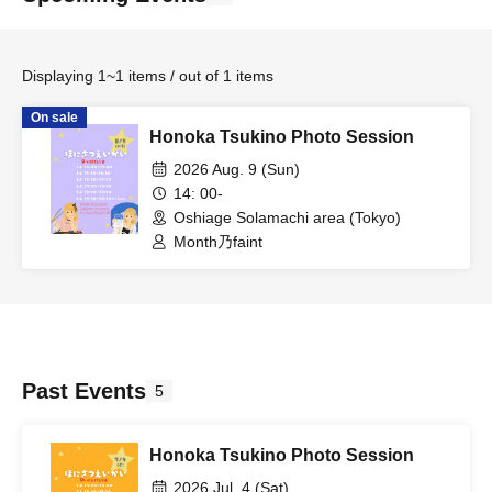
Displaying 1~1 items / out of 1 items
On sale
Honoka Tsukino Photo Session
2026 Aug. 9 (Sun)
14: 00-
Oshiage Solamachi area (Tokyo)
Month乃faint
Past Events
5
Honoka Tsukino Photo Session
2026 Jul. 4 (Sat)