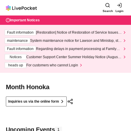
Search
Login
Important Notices
Fault information
[Restoration] Notice of Restoration of Service Issues R
elated to Credit Card and Convenience store payment
maintenance
System maintenance notice for Lawson and Ministop, star
ting at 3:00 AM on Wednesday (Wed)
Fault information
Regarding delays in payment processing at FamilyMa
rt stores
Notices
Customer Support Center Summer Holiday Notice (August 1
3th - August 14th, 2026)
heads up
For customers who cannot Login
Month Honoka
Inquiries us via the online form
Upcoming Events
1