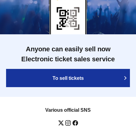
Anyone can easily sell now
Electronic ticket sales service
To sell tickets
Various official SNS