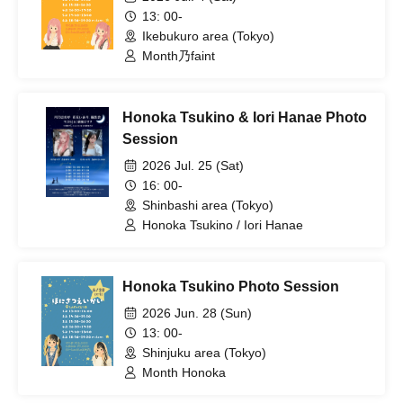
13: 00-
Ikebukuro area (Tokyo)
Month乃faint
Honoka Tsukino & Iori Hanae Photo
Session
2026 Jul. 25 (Sat)
16: 00-
Shinbashi area (Tokyo)
Honoka Tsukino / Iori Hanae
Honoka Tsukino Photo Session
2026 Jun. 28 (Sun)
13: 00-
Shinjuku area (Tokyo)
Month Honoka