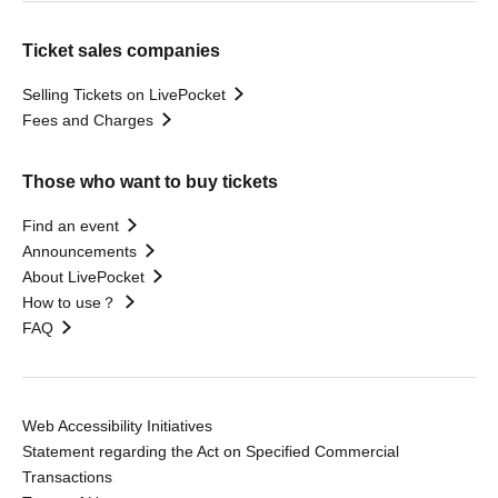
Ticket sales companies
Selling Tickets on LivePocket
Fees and Charges
Those who want to buy tickets
Find an event
Announcements
About LivePocket
How to use？
FAQ
Web Accessibility Initiatives
Statement regarding the Act on Specified Commercial
Transactions