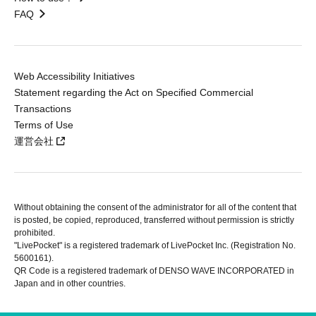
FAQ
Web Accessibility Initiatives
Statement regarding the Act on Specified Commercial
Transactions
Terms of Use
運営会社
Without obtaining the consent of the administrator for all of the content that
is posted, be copied, reproduced, transferred without permission is strictly
prohibited.
"LivePocket" is a registered trademark of LivePocket Inc. (Registration No.
5600161).
QR Code is a registered trademark of DENSO WAVE INCORPORATED in
Japan and in other countries.