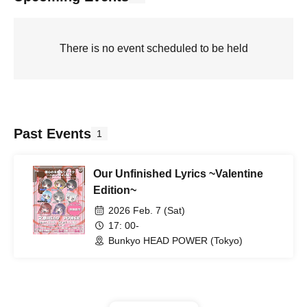
There is no event scheduled to be held
Past Events
1
Our Unfinished Lyrics ~Valentine
Edition~
2026 Feb. 7 (Sat)
17: 00-
Bunkyo HEAD POWER (Tokyo)