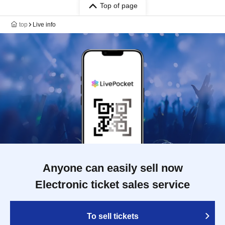
Top of page
top
Live info
Anyone can easily sell now
Electronic ticket sales service
To sell tickets