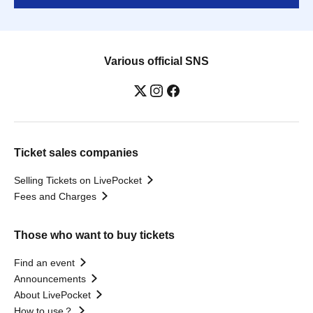
Various official SNS
Ticket sales companies
Selling Tickets on LivePocket
Fees and Charges
Those who want to buy tickets
Find an event
Announcements
About LivePocket
How to use？