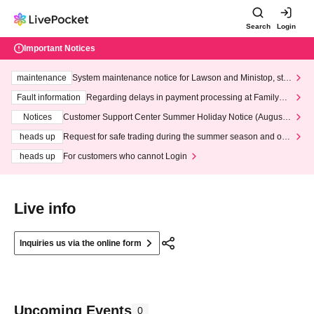
Search
Login
Important Notices
maintenance
System maintenance notice for Lawson and Ministop, star
ting at 3:00 AM on Wednesday (Wed)
Fault information
Regarding delays in payment processing at FamilyMa
rt stores
Notices
Customer Support Center Summer Holiday Notice (August 1
3th - August 14th, 2026)
heads up
Request for safe trading during the summer season and our
response to recent violations of terms and conditions.
heads up
For customers who cannot Login
Live info
Inquiries us via the online form
Upcoming Events
0