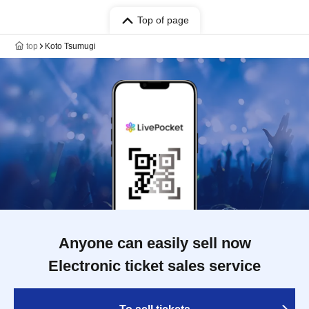
Top of page
top
Koto Tsumugi
Anyone can easily sell now
Electronic ticket sales service