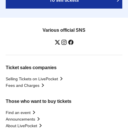
To sell tickets
Various official SNS
Ticket sales companies
Selling Tickets on LivePocket
Fees and Charges
Those who want to buy tickets
Find an event
Announcements
About LivePocket