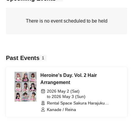
There is no event scheduled to be held
Past Events
1
Heroine's Day. Vol. 2 Hair
Arrangement
2026 May 2 (Sat)
to 2026 May 3 (Sun)
Rental Space Sakura Harajuku
Takeshita Exit (Tokyo)
Kanade / Reina