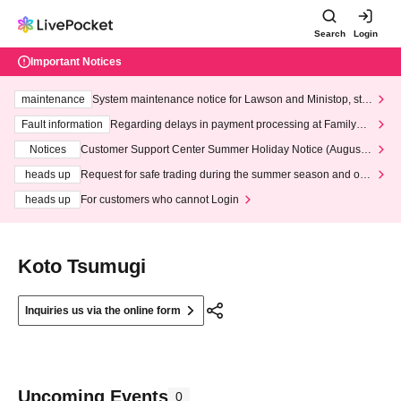
Search
Login
Important Notices
maintenance
System maintenance notice for Lawson and Ministop, star
ting at 3:00 AM on Wednesday (Wed)
Fault information
Regarding delays in payment processing at FamilyMa
rt stores
Notices
Customer Support Center Summer Holiday Notice (August 1
3th - August 14th, 2026)
heads up
Request for safe trading during the summer season and our
response to recent violations of terms and conditions.
heads up
For customers who cannot Login
Koto Tsumugi
Inquiries us via the online form
Upcoming Events
0