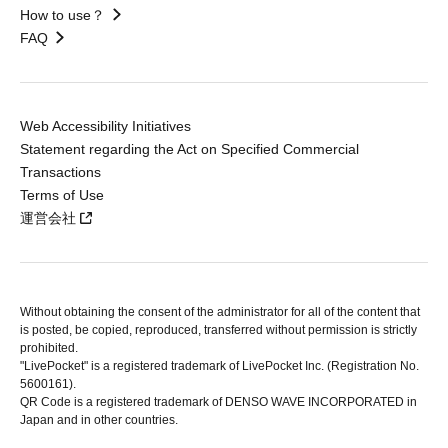
How to use？
FAQ
Web Accessibility Initiatives
Statement regarding the Act on Specified Commercial
Transactions
Terms of Use
運営会社
Without obtaining the consent of the administrator for all of the content that
is posted, be copied, reproduced, transferred without permission is strictly
prohibited.
"LivePocket" is a registered trademark of LivePocket Inc. (Registration No.
5600161).
QR Code is a registered trademark of DENSO WAVE INCORPORATED in
Japan and in other countries.