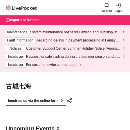
Search
Login
Important Notices
maintenance
System maintenance notice for Lawson and Ministop, star
ting at 3:00 AM on Wednesday (Wed)
Fault information
Regarding delays in payment processing at FamilyMa
rt stores
Notices
Customer Support Center Summer Holiday Notice (August 1
3th - August 14th, 2026)
heads up
Request for safe trading during the summer season and our
response to recent violations of terms and conditions.
heads up
For customers who cannot Login
古城七海
Inquiries us via the online form
Upcoming Events
0