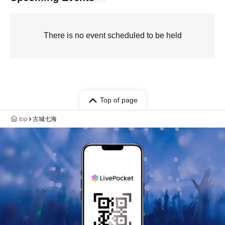
There is no event scheduled to be held
Top of page
top
古城七海