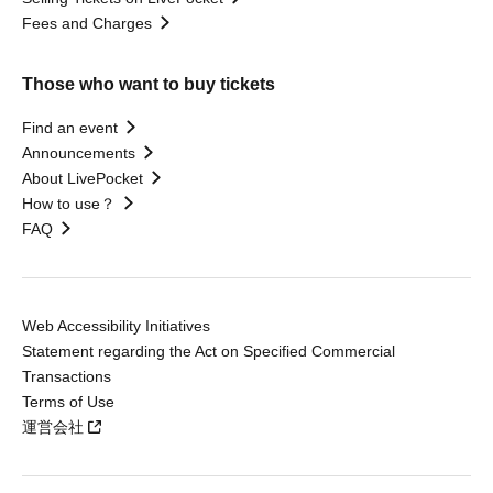
Fees and Charges
Those who want to buy tickets
Find an event
Announcements
About LivePocket
How to use？
FAQ
Web Accessibility Initiatives
Statement regarding the Act on Specified Commercial
Transactions
Terms of Use
運営会社