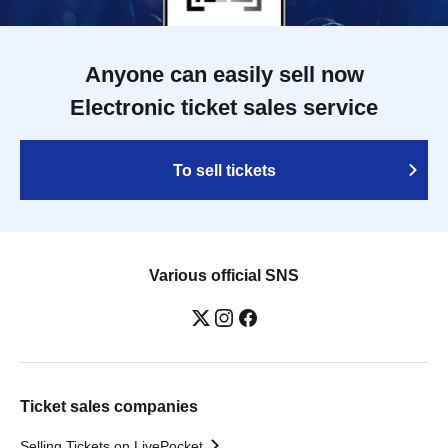
Anyone can easily sell now
Electronic ticket sales service
To sell tickets
Various official SNS
Ticket sales companies
Selling Tickets on LivePocket