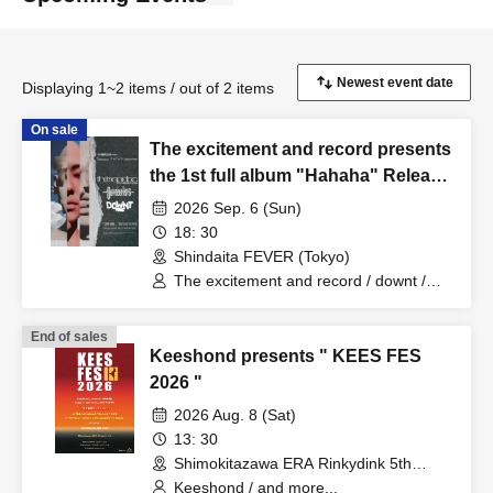
Displaying 1~2 items / out of 2 items
On sale
The excitement and record presents
the 1st full album "Hahaha" Release
Party
2026 Sep. 6 (Sun)
18: 30
Shindaita FEVER (Tokyo)
The excitement and record / downt /
Gateballers
End of sales
Keeshond presents " KEES FES
2026 "
2026 Aug. 8 (Sat)
13: 30
Shimokitazawa ERA Rinkydink 5th
(Tokyo)
Keeshond / and more...