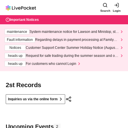
Search
Login
Important Notices
maintenance
System maintenance notice for Lawson and Ministop, star
ting at 3:00 AM on Wednesday (Wed)
Fault information
Regarding delays in payment processing at FamilyMa
rt stores
Notices
Customer Support Center Summer Holiday Notice (August 1
3th - August 14th, 2026)
heads up
Request for safe trading during the summer season and our
response to recent violations of terms and conditions.
heads up
For customers who cannot Login
2st Records
Inquiries us via the online form
Upcoming Events
2