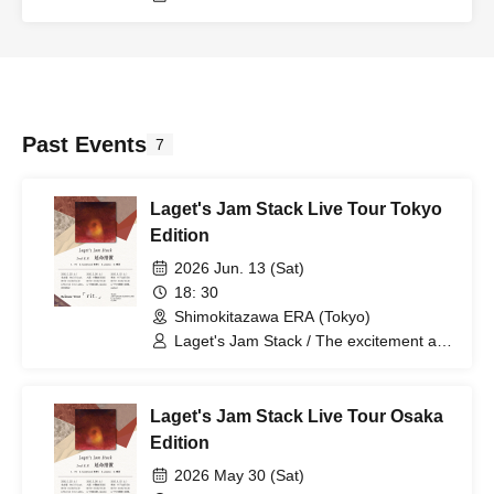
Past Events
7
Laget's Jam Stack Live Tour Tokyo
Edition
2026 Jun. 13 (Sat)
18: 30
Shimokitazawa ERA (Tokyo)
Laget's Jam Stack / The excitement and
record / wanbed
Laget's Jam Stack Live Tour Osaka
Edition
2026 May 30 (Sat)