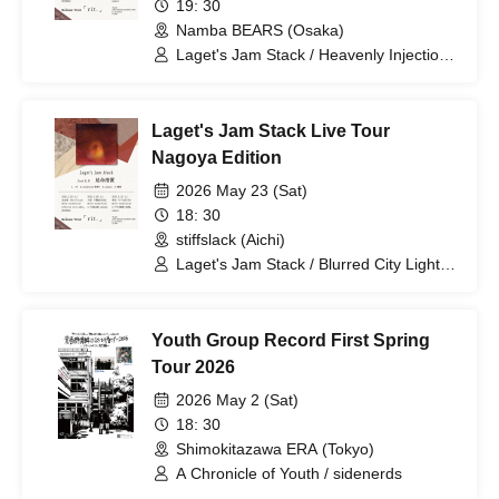
19: 30
Namba BEARS (Osaka)
Laget's Jam Stack / Heavenly Injection /
Qoodow
Laget's Jam Stack Live Tour
Nagoya Edition
2026 May 23 (Sat)
18: 30
stiffslack (Aichi)
Laget's Jam Stack / Blurred City Lights /
DEERMAN2
Youth Group Record First Spring
Tour 2026
2026 May 2 (Sat)
18: 30
Shimokitazawa ERA (Tokyo)
A Chronicle of Youth / sidenerds