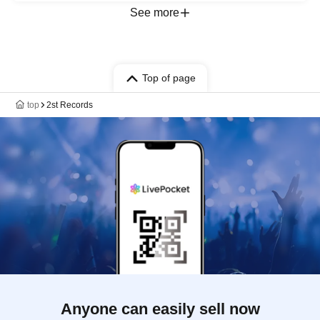
See more
Top of page
top
2st Records
Anyone can easily sell now