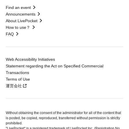
Find an event
Announcements
About LivePocket
How to use？
FAQ
Web Accessibility Initiatives
Statement regarding the Act on Specified Commercial
Transactions
Terms of Use
運営会社
Without obtaining the consent of the administrator for all of the content that
is posted, be copied, reproduced, transferred without permission is strictly
prohibited.
"LivePocket" is a registered trademark of LivePocket Inc. (Registration No.