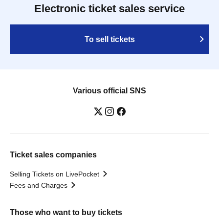
Electronic ticket sales service
To sell tickets
Various official SNS
Ticket sales companies
Selling Tickets on LivePocket
Fees and Charges
Those who want to buy tickets