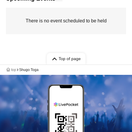
There is no event scheduled to be held
Top of page
top
Shugo Toga