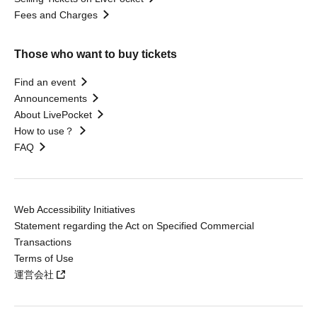
Fees and Charges
Those who want to buy tickets
Find an event
Announcements
About LivePocket
How to use？
FAQ
Web Accessibility Initiatives
Statement regarding the Act on Specified Commercial
Transactions
Terms of Use
運営会社