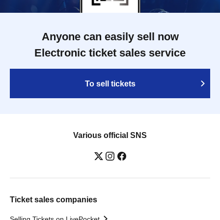
Anyone can easily sell now
Electronic ticket sales service
To sell tickets
Various official SNS
Ticket sales companies
Selling Tickets on LivePocket