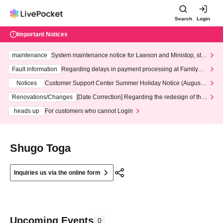
Search
Login
Important Notices
maintenance
System maintenance notice for Lawson and Ministop, star
ting at 3:00 AM on Wednesday (Wed)
Fault information
Regarding delays in payment processing at FamilyMa
rt stores
Notices
Customer Support Center Summer Holiday Notice (August 1
3th - August 14th, 2026)
Renovations/Changes
[Date Correction] Regarding the redesign of the
LivePocket website's top page
heads up
For customers who cannot Login
Shugo Toga
Inquiries us via the online form
Upcoming Events
0