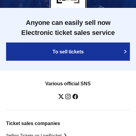
Anyone can easily sell now
Electronic ticket sales service
To sell tickets
Various official SNS
Ticket sales companies
Selling Tickets on LivePocket