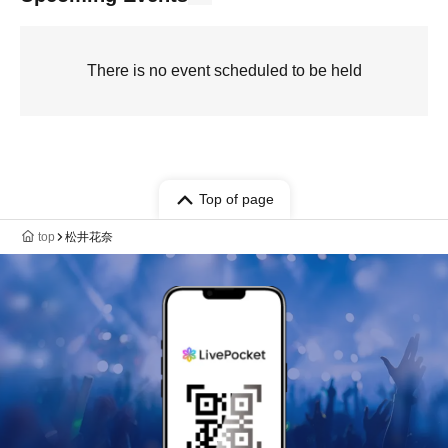
There is no event scheduled to be held
Top of page
top
松井花奈