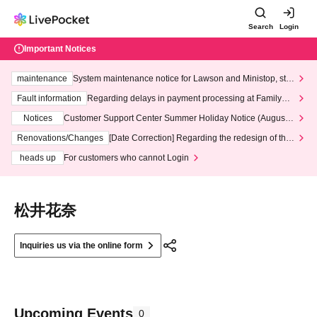
Search
Login
Important Notices
maintenance
System maintenance notice for Lawson and Ministop, star
ting at 3:00 AM on Wednesday (Wed)
Fault information
Regarding delays in payment processing at FamilyMa
rt stores
Notices
Customer Support Center Summer Holiday Notice (August 1
3th - August 14th, 2026)
Renovations/Changes
[Date Correction] Regarding the redesign of the
LivePocket website's top page
heads up
For customers who cannot Login
松井花奈
Inquiries us via the online form
Upcoming Events
0