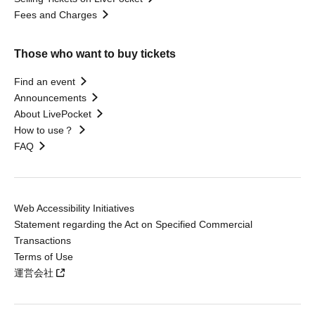
Fees and Charges
Those who want to buy tickets
Find an event
Announcements
About LivePocket
How to use？
FAQ
Web Accessibility Initiatives
Statement regarding the Act on Specified Commercial
Transactions
Terms of Use
運営会社