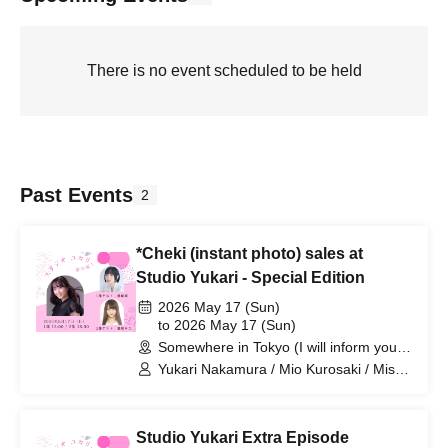
There is no event scheduled to be held
Past Events
2
*Cheki (instant photo) sales at
Studio Yukari - Special Edition
2026 May 17 (Sun)
to 2026 May 17 (Sun)
Somewhere in Tokyo (I will inform you
by email at a later date) (Tokyo)
Yukari Nakamura / Mio Kurosaki / Misa
Kurihara
Studio Yukari Extra Episode