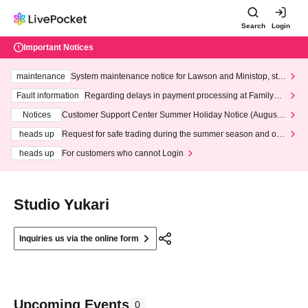
Search
Login
Important Notices
maintenance
System maintenance notice for Lawson and Ministop, star
ting at 3:00 AM on Wednesday (Wed)
Fault information
Regarding delays in payment processing at FamilyMa
rt stores
Notices
Customer Support Center Summer Holiday Notice (August 1
3th - August 14th, 2026)
heads up
Request for safe trading during the summer season and our
response to recent violations of terms and conditions.
heads up
For customers who cannot Login
Studio Yukari
Inquiries us via the online form
Upcoming Events
0