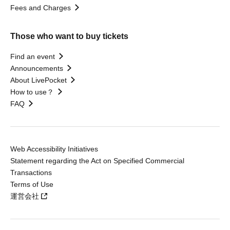
Fees and Charges
Those who want to buy tickets
Find an event
Announcements
About LivePocket
How to use？
FAQ
Web Accessibility Initiatives
Statement regarding the Act on Specified Commercial
Transactions
Terms of Use
運営会社