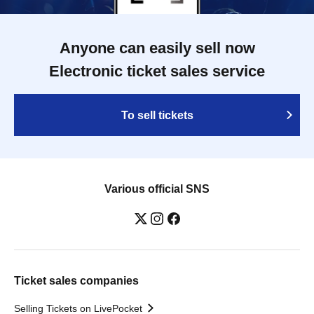
Anyone can easily sell now
Electronic ticket sales service
To sell tickets
Various official SNS
Ticket sales companies
Selling Tickets on LivePocket