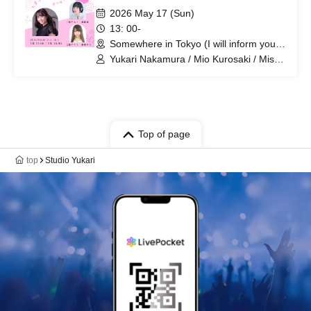
2026 May 17 (Sun)
13: 00-
Somewhere in Tokyo (I will inform you
by email at a later date) (Tokyo)
Yukari Nakamura / Mio Kurosaki / Misa
Kurihara
Top of page
top
Studio Yukari