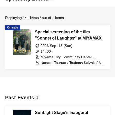
Displaying 1~1 items / out of 1 items
On sale
Special screening of the film
"Sonnet of Laughter" at MIYAMAX
2026 Sep. 13 (Sun)
14: 00-
Miyama City Community Center
MIYAMAX Multipurpose Hall (Fukuoka)
Nanami Tsuruta / Tsubasa Kaizaki / Aki
Sakura / Kanon Mori / Riki Fukujin /
Wakana Aoki / Keito Nakamura /
Tsukine / Ruri Sakai / Ruon / Yuto
Imanaga / Kazumasa Miyahara /
Kumiko Imai / Koichi Higuchi / wakana /
Anna Shirota / Tono / Meika Ibe / Aoi
Tagami / Zentaro Nojima / Tsuchinoko /
Past Events
1
Akari Kurahara / Nanami / Matsuki
Ishimoto / Hina Miyajima / Lala / Eisei
Kaji / Rumi Kitahara / Hikari Asahino /
SunLight Stage's inaugural
Sumiko Nishikawa / Yasutaka Aso /