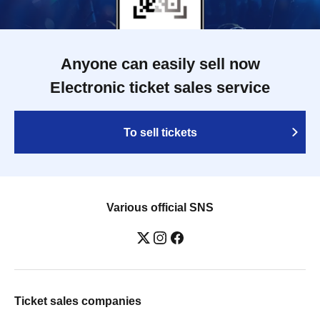
Anyone can easily sell now
Electronic ticket sales service
To sell tickets
Various official SNS
Ticket sales companies