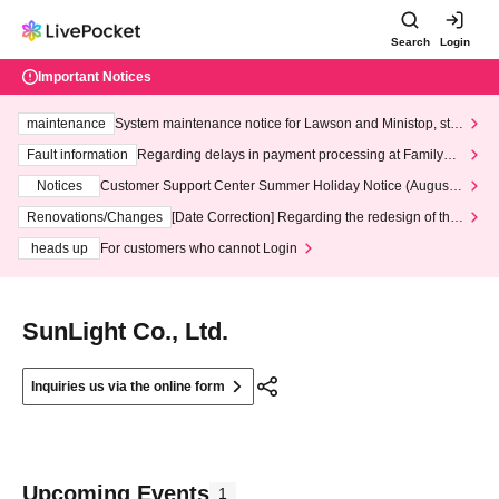
Search
Login
Important Notices
maintenance
System maintenance notice for Lawson and Ministop, star
ting at 3:00 AM on Wednesday (Wed)
Fault information
Regarding delays in payment processing at FamilyMa
rt stores
Notices
Customer Support Center Summer Holiday Notice (August 1
3th - August 14th, 2026)
Renovations/Changes
[Date Correction] Regarding the redesign of the
LivePocket website's top page
heads up
For customers who cannot Login
SunLight Co., Ltd.
Inquiries us via the online form
Upcoming Events
1