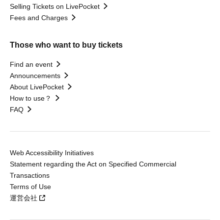
Selling Tickets on LivePocket
Fees and Charges
Those who want to buy tickets
Find an event
Announcements
About LivePocket
How to use？
FAQ
Web Accessibility Initiatives
Statement regarding the Act on Specified Commercial
Transactions
Terms of Use
運営会社