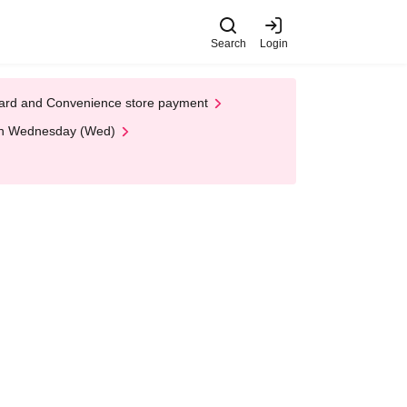
Search
Login
t Card and Convenience store payment
 on Wednesday (Wed)