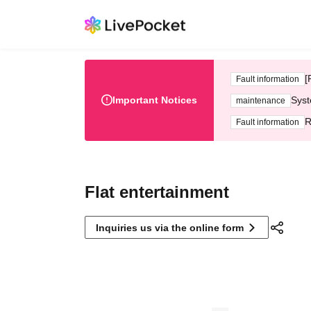
[
Fault information
Important Notices
Syst
maintenance
R
Fault information
Flat entertainment
Inquiries us via the online form