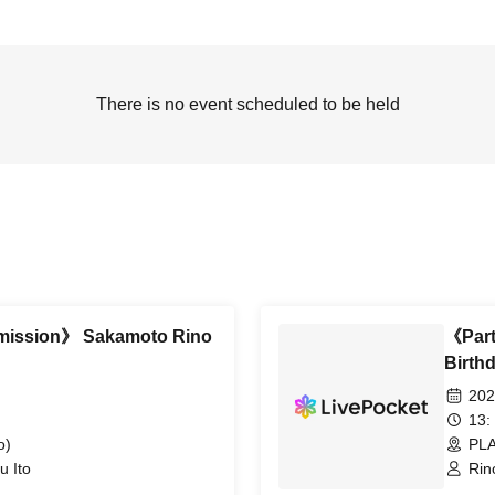
There is no event scheduled to be held
dmission》 Sakamoto Rino
《Part
Birth
202
13:
o)
PLA
u Ito
Rin