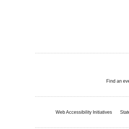
Find an ev
Web Accessibility Initiatives
Stat