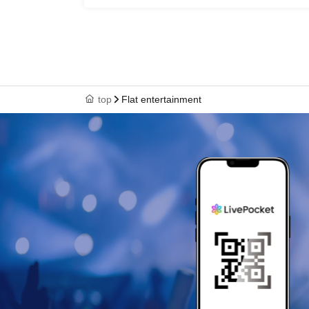
top
Flat entertainment