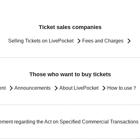
Ticket sales companies
Selling Tickets on LivePocket
Fees and Charges
Those who want to buy tickets
ent
Announcements
About LivePocket
How to use？
ement regarding the Act on Specified Commercial Transactions