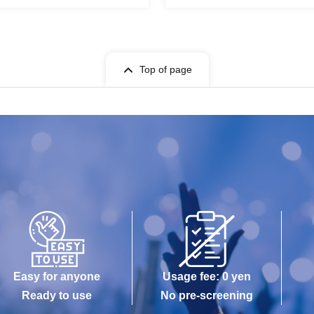
Top of page
Easy for anyone
Usage fee: 0 yen
Ready to use
No pre-screening