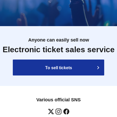
Anyone can easily sell now
Electronic ticket sales service
To sell tickets
Various official SNS