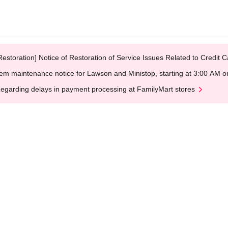
Restoration] Notice of Restoration of Service Issues Related to Credi
em maintenance notice for Lawson and Ministop, starting at 3:00 AM
egarding delays in payment processing at FamilyMart stores