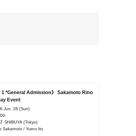
 1 *General Admission》 Sakamoto Rino
day Event
6 Jun. 28 (Sun)
 00-
T SHIBUYA (Tokyo)
o Sakamoto / Yueru Ito