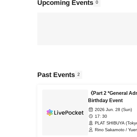
Upcoming Events
0
Past Events
2
《Part 2 *General A
Birthday Event
2026 Jun. 28 (Sun)
17: 30
PLAT SHIBUYA (Toky
Rino Sakamoto / Yuer