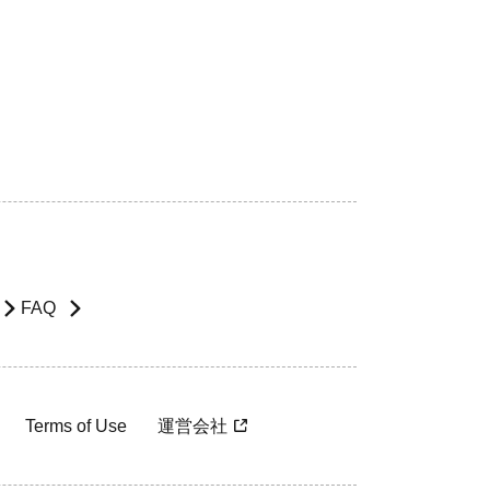
FAQ
Terms of Use
運営会社