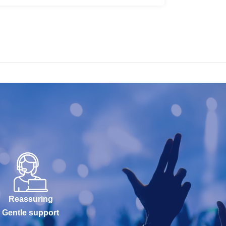
Reassuring
Gentle support