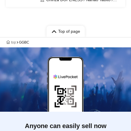
SKA☆ROCKETS / Spinna B-ILL /
Mahina Apple&Mantis
Top of page
top
GGBC
Anyone can easily sell now