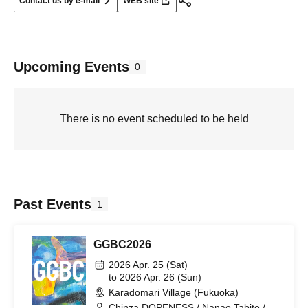
Contact us by e-mail
WEB site
Upcoming Events
0
There is no event scheduled to be held
Past Events
1
GGBC2026
2026 Apr. 25 (Sat)
to 2026 Apr. 26 (Sun)
Karadomari Village (Fukuoka)
Chinza DOPENESS / Nanao Tabito /