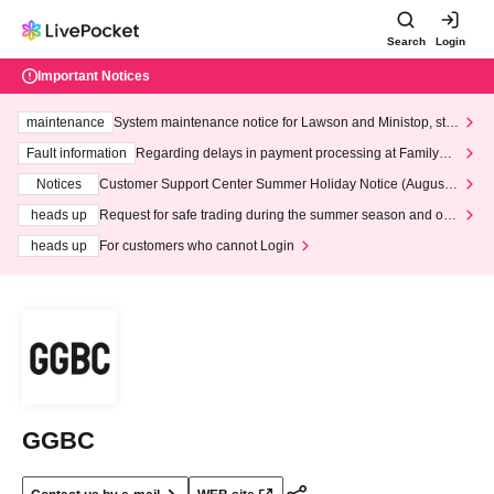
Search
Login
Important Notices
maintenance
System maintenance notice for Lawson and Ministop, star
ting at 3:00 AM on Wednesday (Wed)
Fault information
Regarding delays in payment processing at FamilyMa
rt stores
Notices
Customer Support Center Summer Holiday Notice (August 1
3th - August 14th, 2026)
heads up
Request for safe trading during the summer season and our
response to recent violations of terms and conditions.
heads up
For customers who cannot Login
GGBC