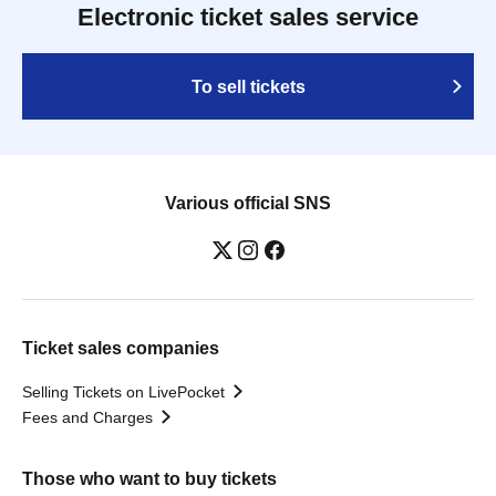
Electronic ticket sales service
To sell tickets
Various official SNS
Ticket sales companies
Selling Tickets on LivePocket
Fees and Charges
Those who want to buy tickets