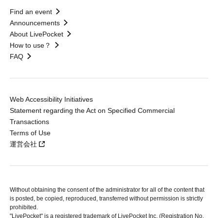
Find an event
Announcements
About LivePocket
How to use？
FAQ
Web Accessibility Initiatives
Statement regarding the Act on Specified Commercial
Transactions
Terms of Use
運営会社
Without obtaining the consent of the administrator for all of the content that
is posted, be copied, reproduced, transferred without permission is strictly
prohibited.
"LivePocket" is a registered trademark of LivePocket Inc. (Registration No.