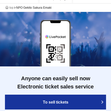
top
NPO Gekito Sakura Emaki
Anyone can easily sell now
Electronic ticket sales service
To sell tickets