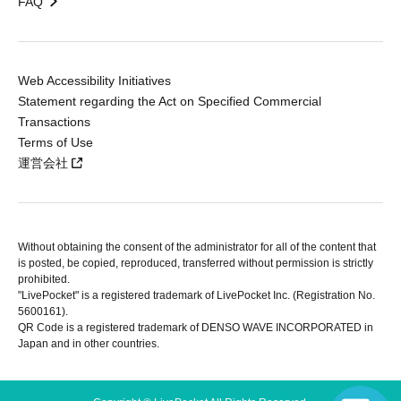
FAQ
Web Accessibility Initiatives
Statement regarding the Act on Specified Commercial
Transactions
Terms of Use
運営会社
Without obtaining the consent of the administrator for all of the content that
is posted, be copied, reproduced, transferred without permission is strictly
prohibited.
"LivePocket" is a registered trademark of LivePocket Inc. (Registration No.
5600161).
QR Code is a registered trademark of DENSO WAVE INCORPORATED in
Japan and in other countries.