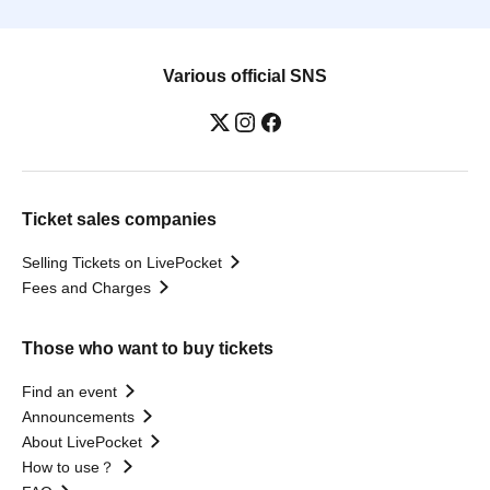
Various official SNS
Ticket sales companies
Selling Tickets on LivePocket
Fees and Charges
Those who want to buy tickets
Find an event
Announcements
About LivePocket
How to use？