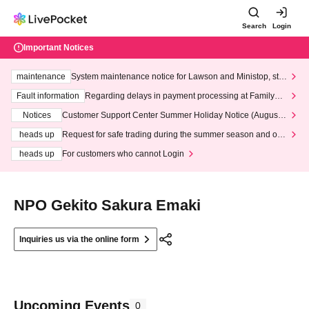
Search
Login
Important Notices
maintenance
System maintenance notice for Lawson and Ministop, star
ting at 3:00 AM on Wednesday (Wed)
Fault information
Regarding delays in payment processing at FamilyMa
rt stores
Notices
Customer Support Center Summer Holiday Notice (August 1
3th - August 14th, 2026)
heads up
Request for safe trading during the summer season and our
response to recent violations of terms and conditions.
heads up
For customers who cannot Login
NPO Gekito Sakura Emaki
Inquiries us via the online form
Upcoming Events
0