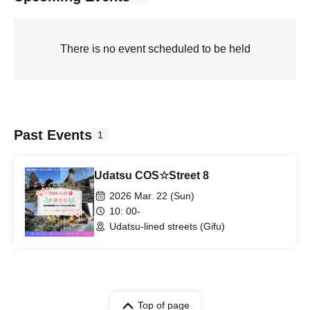
There is no event scheduled to be held
Past Events
1
Udatsu COS☆Street 8
2026 Mar. 22 (Sun)
10: 00-
Udatsu-lined streets (Gifu)
Top of page