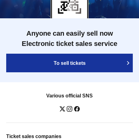
Anyone can easily sell now
Electronic ticket sales service
To sell tickets
Various official SNS
Ticket sales companies