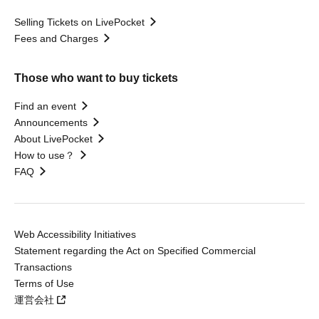
Selling Tickets on LivePocket
Fees and Charges
Those who want to buy tickets
Find an event
Announcements
About LivePocket
How to use？
FAQ
Web Accessibility Initiatives
Statement regarding the Act on Specified Commercial
Transactions
Terms of Use
運営会社