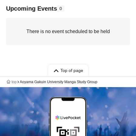
Upcoming Events
0
There is no event scheduled to be held
Top of page
top
Aoyama Gakuin University Manga Study Group