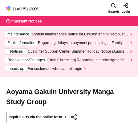
Search
Login
Important Notices
maintenance
System maintenance notice for Lawson and Ministop, star
ting at 3:00 AM on Wednesday (Wed)
Fault information
Regarding delays in payment processing at FamilyMa
rt stores
Notices
Customer Support Center Summer Holiday Notice (August 1
3th - August 14th, 2026)
Renovations/Changes
[Date Correction] Regarding the redesign of the
LivePocket website's top page
heads up
For customers who cannot Login
Aoyama Gakuin University Manga
Study Group
Inquiries us via the online form