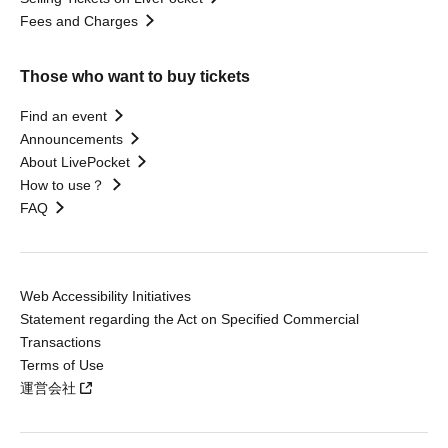
Fees and Charges
Those who want to buy tickets
Find an event
Announcements
About LivePocket
How to use？
FAQ
Web Accessibility Initiatives
Statement regarding the Act on Specified Commercial
Transactions
Terms of Use
運営会社