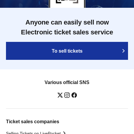
Anyone can easily sell now
Electronic ticket sales service
To sell tickets
Various official SNS
Ticket sales companies
Selling Tickets on LivePocket