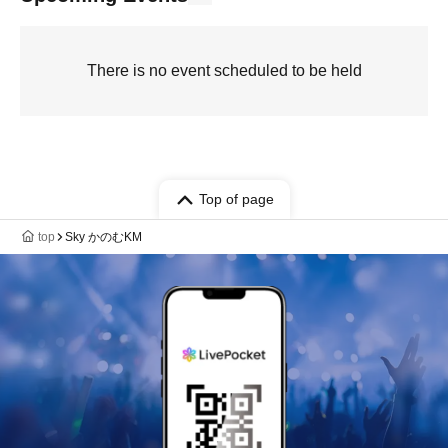
There is no event scheduled to be held
Top of page
top
Sky かのむKM