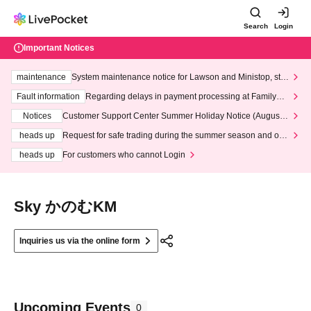
Search
Login
Important Notices
maintenance
System maintenance notice for Lawson and Ministop, star
ting at 3:00 AM on Wednesday (Wed)
Fault information
Regarding delays in payment processing at FamilyMa
rt stores
Notices
Customer Support Center Summer Holiday Notice (August 1
3th - August 14th, 2026)
heads up
Request for safe trading during the summer season and our
response to recent violations of terms and conditions.
heads up
For customers who cannot Login
Sky かのむKM
Inquiries us via the online form
Upcoming Events
0