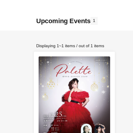
Upcoming Events
1
Displaying 1~1 items / out of 1 items