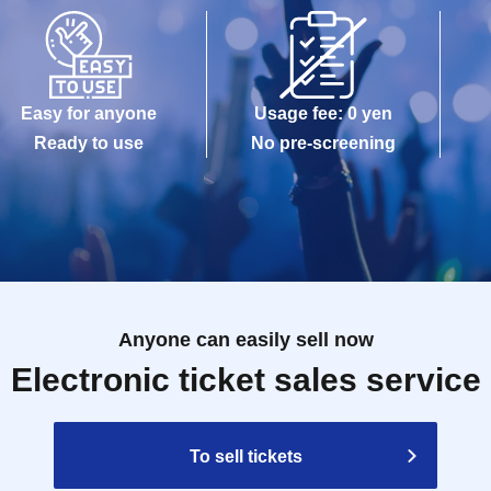
Easy for anyone
Usage fee: 0 yen
Ready to use
No pre-screening
Anyone can easily sell now
Electronic ticket sales service
To sell tickets