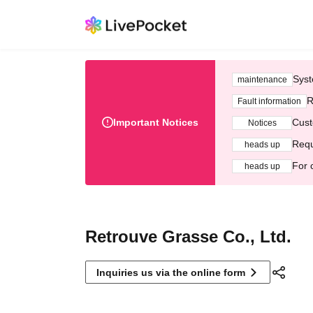
Syst
maintenance
R
Fault information
Important Notices
Cust
Notices
Requ
heads up
For 
heads up
Retrouve Grasse Co., Ltd.
Inquiries us via the online form