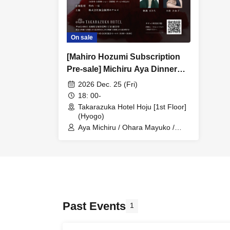
On sale
[Mahiro Hozumi Subscription
Pre-sale] Michiru Aya Dinner
Show "palette"
2026 Dec. 25 (Fri)
18: 00-
Takarazuka Hotel Hoju [1st Floor]
(Hyogo)
Aya Michiru / Ohara Mayuko /
Hozumi Mahiro
Past Events
1