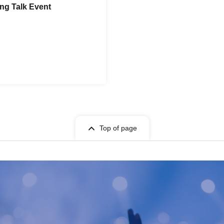
ng Talk Event
Top of page