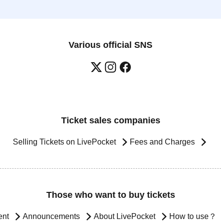
Various official SNS
Ticket sales companies
Selling Tickets on LivePocket
Fees and Charges
Those who want to buy tickets
ent
Announcements
About LivePocket
How to use？