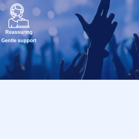
Reassuring
Gentle support