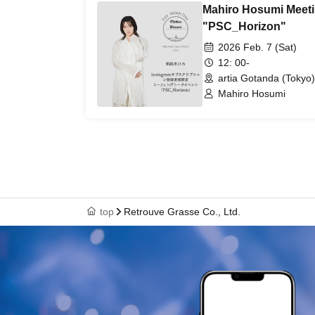
Mahiro Hosumi Meeti
"PSC_Horizon"
2026 Feb. 7 (Sat)
12: 00-
artia Gotanda (Tokyo)
Mahiro Hosumi
top
Retrouve Grasse Co., Ltd.