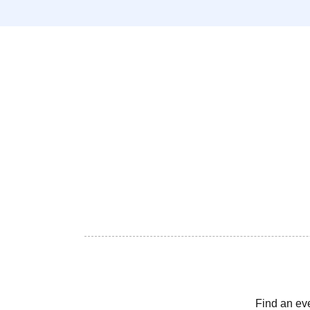
Find an ev