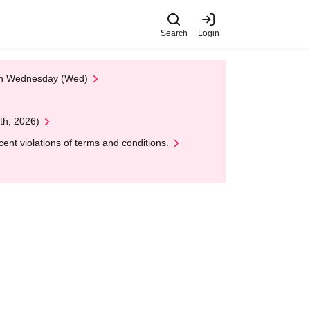
Search
Login
 on Wednesday (Wed)
th, 2026)
nt violations of terms and conditions.