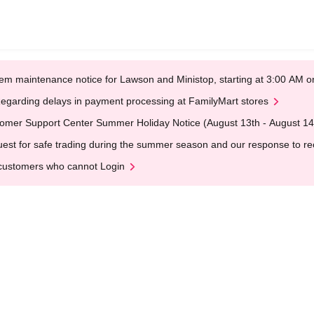
em maintenance notice for Lawson and Ministop, starting at 3:00 AM
egarding delays in payment processing at FamilyMart stores
omer Support Center Summer Holiday Notice (August 13th - August 14
est for safe trading during the summer season and our response to rece
customers who cannot Login