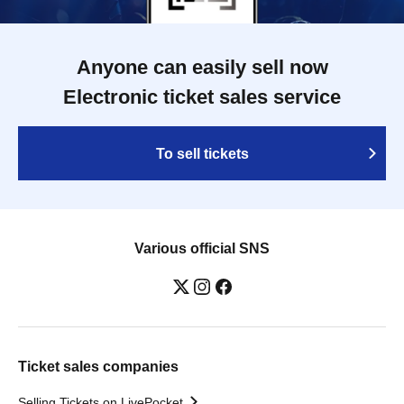
Anyone can easily sell now
Electronic ticket sales service
To sell tickets
Various official SNS
Ticket sales companies
Selling Tickets on LivePocket