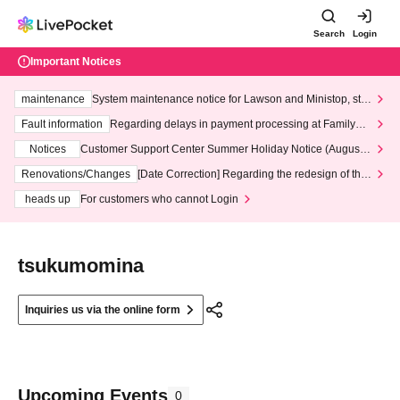
Search
Login
Important Notices
maintenance
System maintenance notice for Lawson and Ministop, star
ting at 3:00 AM on Wednesday (Wed)
Fault information
Regarding delays in payment processing at FamilyMa
rt stores
Notices
Customer Support Center Summer Holiday Notice (August 1
3th - August 14th, 2026)
Renovations/Changes
[Date Correction] Regarding the redesign of the
LivePocket website's top page
heads up
For customers who cannot Login
tsukumomina
Inquiries us via the online form
Upcoming Events
0