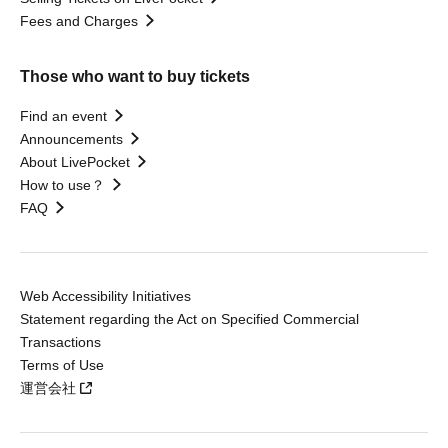
Fees and Charges
Those who want to buy tickets
Find an event
Announcements
About LivePocket
How to use？
FAQ
Web Accessibility Initiatives
Statement regarding the Act on Specified Commercial
Transactions
Terms of Use
運営会社