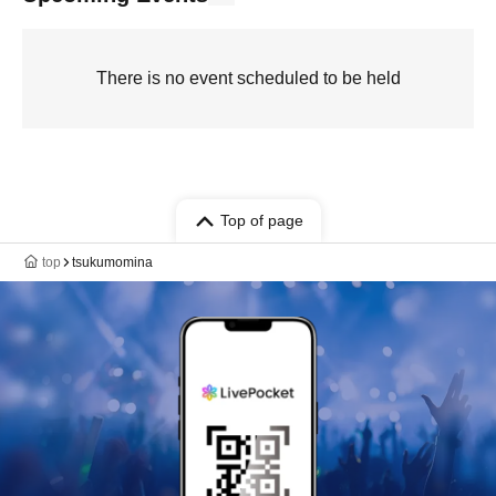
There is no event scheduled to be held
Top of page
top
tsukumomina