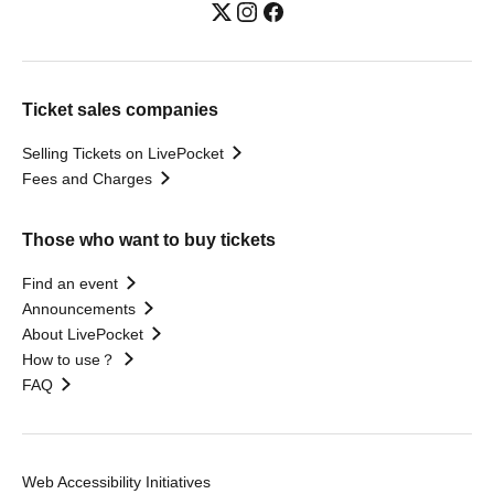
Ticket sales companies
Selling Tickets on LivePocket
Fees and Charges
Those who want to buy tickets
Find an event
Announcements
About LivePocket
How to use？
FAQ
Web Accessibility Initiatives