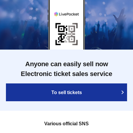
Anyone can easily sell now
Electronic ticket sales service
To sell tickets
Various official SNS