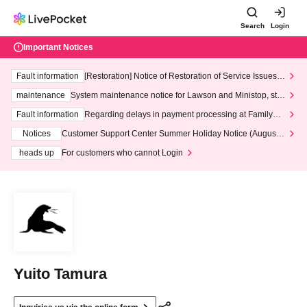
Search
Login
Important Notices
Fault information
[Restoration] Notice of Restoration of Service Issues R
elated to Credit Card and Convenience store payment
maintenance
System maintenance notice for Lawson and Ministop, star
ting at 3:00 AM on Wednesday (Wed)
Fault information
Regarding delays in payment processing at FamilyMa
rt stores
Notices
Customer Support Center Summer Holiday Notice (August 1
3th - August 14th, 2026)
heads up
For customers who cannot Login
Yuito Tamura