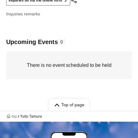
Inquiries us via the online form
Inquiries remarks
Upcoming Events
0
There is no event scheduled to be held
Top of page
top
Yuito Tamura