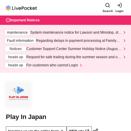
Search
Login
Important Notices
maintenance
System maintenance notice for Lawson and Ministop, star
ting at 3:00 AM on Wednesday (Wed)
Fault information
Regarding delays in payment processing at FamilyMa
rt stores
Notices
Customer Support Center Summer Holiday Notice (August 1
3th - August 14th, 2026)
heads up
Request for safe trading during the summer season and our
response to recent violations of terms and conditions.
heads up
For customers who cannot Login
Play In Japan