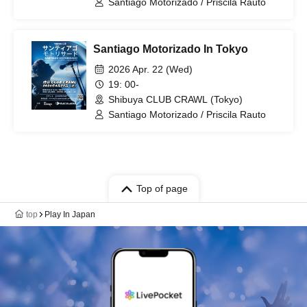
Santiago Motorizado / Priscila Rauto
Santiago Motorizado In Tokyo
2026 Apr. 22 (Wed)
19: 00-
Shibuya CLUB CRAWL (Tokyo)
Santiago Motorizado / Priscila Rauto
Top of page
top
Play In Japan