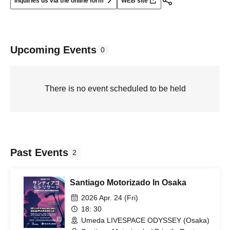
Inquiries us via the online form
WEB site
Upcoming Events
0
There is no event scheduled to be held
Past Events
2
Santiago Motorizado In Osaka
2026 Apr. 24 (Fri)
18: 30
Umeda LIVESPACE ODYSSEY (Osaka)