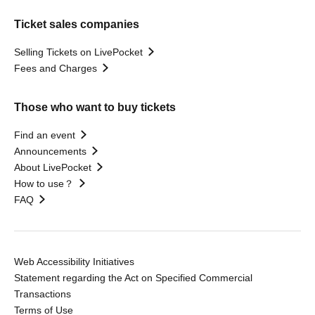
Ticket sales companies
Selling Tickets on LivePocket
Fees and Charges
Those who want to buy tickets
Find an event
Announcements
About LivePocket
How to use？
FAQ
Web Accessibility Initiatives
Statement regarding the Act on Specified Commercial
Transactions
Terms of Use