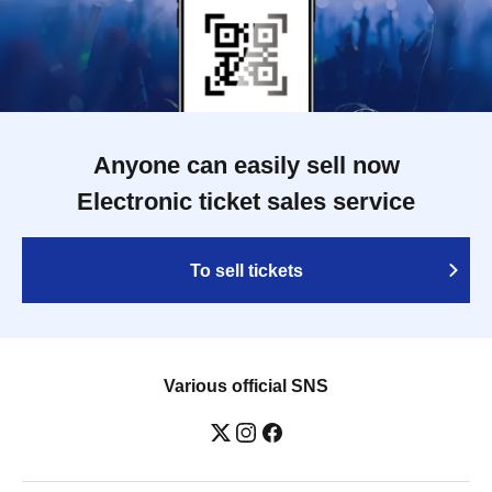
Anyone can easily sell now
Electronic ticket sales service
To sell tickets
Various official SNS