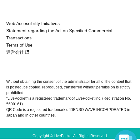
Web Accessibility Initiatives
Statement regarding the Act on Specified Commercial
Transactions
Terms of Use
運営会社
Without obtaining the consent of the administrator for all of the content that
is posted, be copied, reproduced, transferred without permission is strictly
prohibited.
"LivePocket" is a registered trademark of LivePocket Inc. (Registration No.
5600161).
QR Code is a registered trademark of DENSO WAVE INCORPORATED in
Japan and in other countries.
Copyright © LivePocket All Rights Reserved.