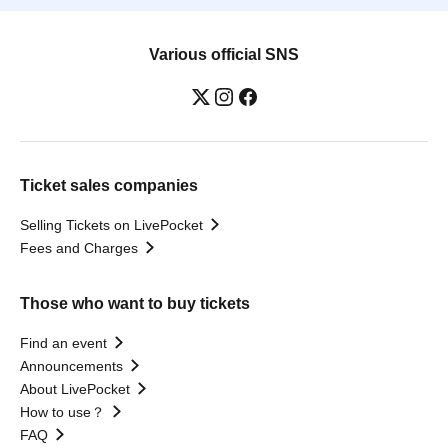
Various official SNS
Ticket sales companies
Selling Tickets on LivePocket
Fees and Charges
Those who want to buy tickets
Find an event
Announcements
About LivePocket
How to use？
FAQ