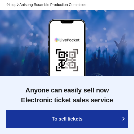
top
Anisong Scramble Production Committee
Anyone can easily sell now
Electronic ticket sales service
To sell tickets