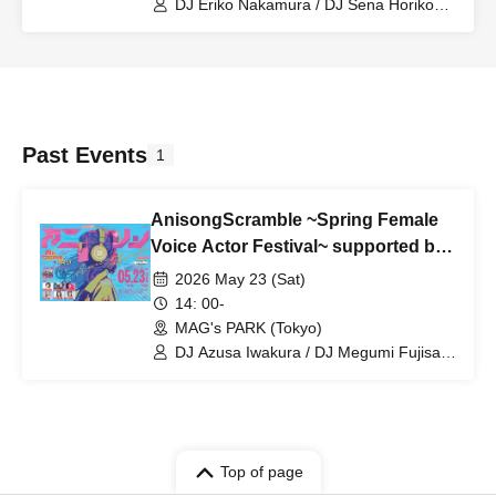
DJ Eriko Nakamura / DJ Sena Horikoshi
/ Utahime Dream All Stars / DJ Risa
Tsumugi / Miyu Takagi / Yuka Shitomi /
Riko Kohara
Past Events
1
AnisongScramble ~Spring Female
Voice Actor Festival~ supported by
WALLMA
2026 May 23 (Sat)
14: 00-
MAG's PARK (Tokyo)
DJ Azusa Iwakura / DJ Megumi Fujisaki
/ DJ Kotori Koiwai / DJ Meguchee / DJ
Eriko Nakamura / DJ Sena Horikoshi /
#MaebashiWitches
Top of page