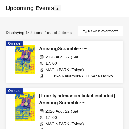
Upcoming Events
2
Displaying 1~2 items / out of 2 items
On sale
AnisongScramble～～
2026 Aug. 22 (Sat)
17: 00-
MAG's PARK (Tokyo)
DJ Eriko Nakamura / DJ Sena Horikoshi
/ Utahime Dream All Stars / DJ Risa
Tsumugi / Yuka Shitomi / Riko Kohara /
On sale
Miyu Takagi
[Priority admission ticket included]
Anisong Scramble~~
2026 Aug. 22 (Sat)
17: 00-
MAG's PARK (Tokyo)