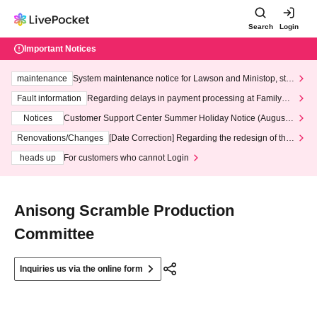
Search
Login
Important Notices
maintenance
System maintenance notice for Lawson and Ministop, star
ting at 3:00 AM on Wednesday (Wed)
Fault information
Regarding delays in payment processing at FamilyMa
rt stores
Notices
Customer Support Center Summer Holiday Notice (August 1
3th - August 14th, 2026)
Renovations/Changes
[Date Correction] Regarding the redesign of the
LivePocket website's top page
heads up
For customers who cannot Login
Anisong Scramble Production
Committee
Inquiries us via the online form