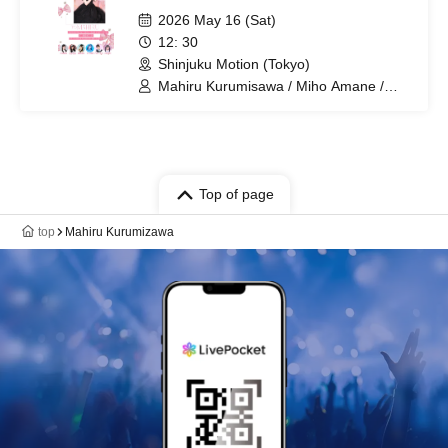
2026 May 16 (Sat)
12: 30
Shinjuku Motion (Tokyo)
Mahiru Kurumisawa / Miho Amane /
Kana Hoshizaki / Haruka Yanagawa /
Usaki Sakurano / Mayu Ogura / Kurumi
Yatsuka
Top of page
top
Mahiru Kurumizawa