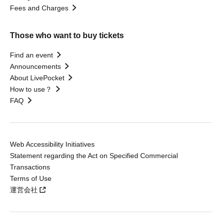
Fees and Charges
Those who want to buy tickets
Find an event
Announcements
About LivePocket
How to use？
FAQ
Web Accessibility Initiatives
Statement regarding the Act on Specified Commercial
Transactions
Terms of Use
運営会社