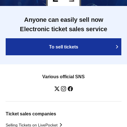
Anyone can easily sell now
Electronic ticket sales service
To sell tickets
Various official SNS
Ticket sales companies
Selling Tickets on LivePocket