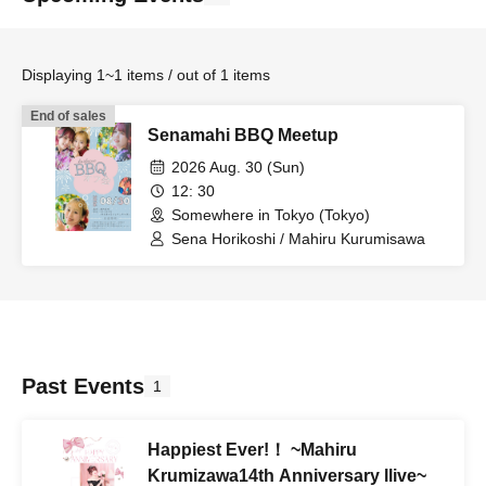
Displaying 1~1 items / out of 1 items
End of sales
Senamahi BBQ Meetup
2026 Aug. 30 (Sun)
12: 30
Somewhere in Tokyo (Tokyo)
Sena Horikoshi / Mahiru Kurumisawa
Past Events
1
Happiest Ever!！ ~Mahiru
Krumizawa14th Anniversary llive~