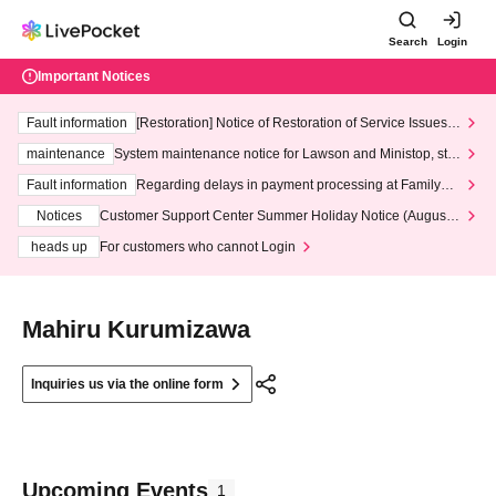
Search
Login
Important Notices
Fault information
[Restoration] Notice of Restoration of Service Issues R
elated to Credit Card and Convenience store payment
maintenance
System maintenance notice for Lawson and Ministop, star
ting at 3:00 AM on Wednesday (Wed)
Fault information
Regarding delays in payment processing at FamilyMa
rt stores
Notices
Customer Support Center Summer Holiday Notice (August 1
3th - August 14th, 2026)
heads up
For customers who cannot Login
Mahiru Kurumizawa
Inquiries us via the online form
Upcoming Events
1