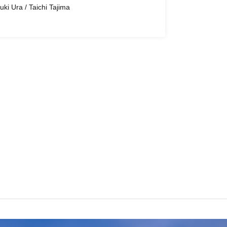
uki Ura / Taichi Tajima