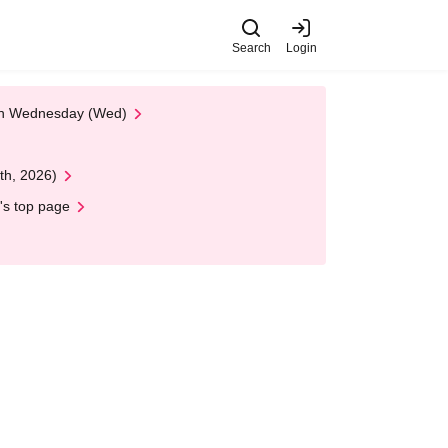
Search
Login
 on Wednesday (Wed)
th, 2026)
's top page