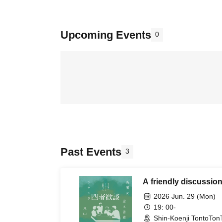
Upcoming Events
0
Past Events
3
A friendly discussion
2026 Jun. 29 (Mon)
19: 00-
Shin-Koenji TontoTon