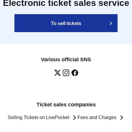
Electronic ticket sales service
To sell tickets
Various official SNS
Ticket sales companies
Selling Tickets on LivePocket
Fees and Charges