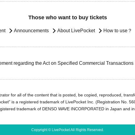
Those who want to buy tickets
ent
Announcements
About LivePocket
How to use？
ement regarding the Act on Specified Commercial Transactions
ator for all of the content that is posted, be copied, reproduced, transfe
cket" is a registered trademark of LivePocket Inc. (Registration No. 5
egistered trademark of DENSO WAVE INCORPORATED in Japan and in o
Copyright © LivePocket All Rights Reserved.