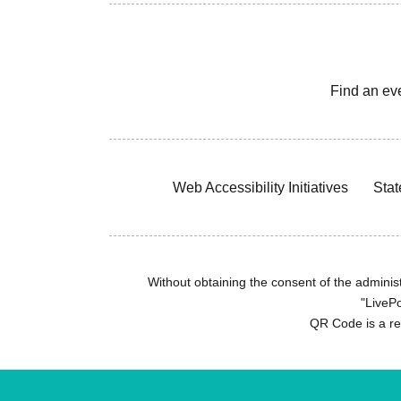
Find an ev
Web Accessibility Initiatives
Stat
Without obtaining the consent of the administr
"LivePo
QR Code is a r