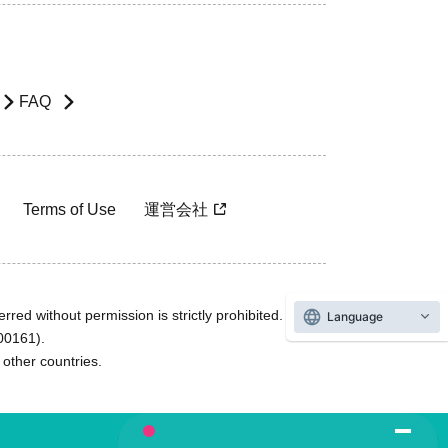
FAQ
Terms of Use
運営会社
rred without permission is strictly prohibited.
Language
600161).
ther countries.