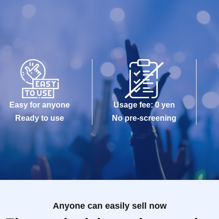
Easy for anyone
Usage fee: 0 yen
Ready to use
No pre-screening
Anyone can easily sell now