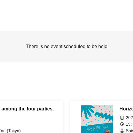
There is no event scheduled to be held
 among the four parties.
Horiz
202
19:
Ton (Tokyo)
Shi