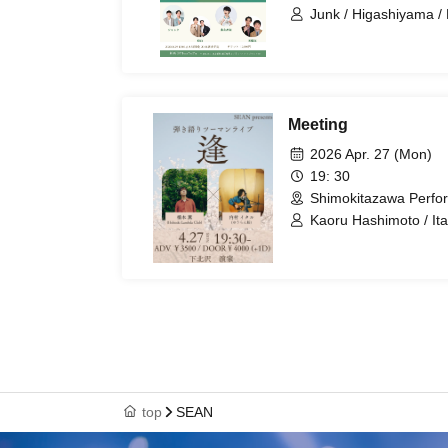
Junk / Higashiyama / 
Woman Kouka
Meeting
2026 Apr. 27 (Mon)
19: 30
Shimokitazawa Perfo
Kaoru Hashimoto / It
top
SEAN