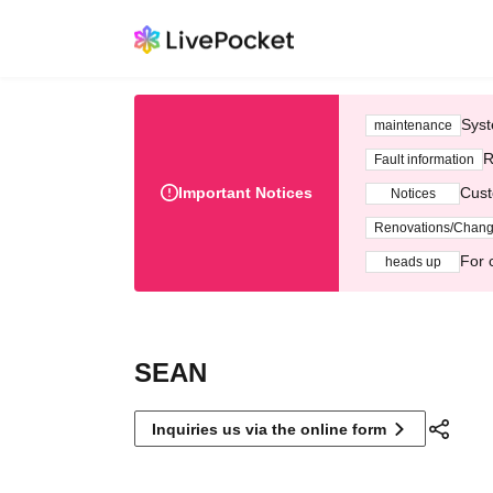
Syst
maintenance
R
Fault information
Important Notices
Cust
Notices
Renovations/Chan
For 
heads up
SEAN
Inquiries us via the online form