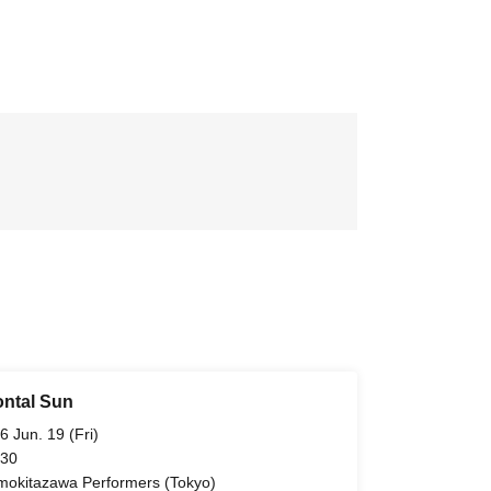
ontal Sun
6 Jun. 19 (Fri)
 30
mokitazawa Performers (Tokyo)