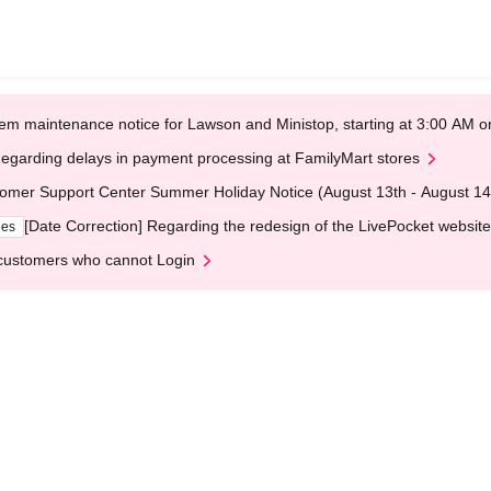
em maintenance notice for Lawson and Ministop, starting at 3:00 AM
egarding delays in payment processing at FamilyMart stores
omer Support Center Summer Holiday Notice (August 13th - August 14
[Date Correction] Regarding the redesign of the LivePocket website
ges
customers who cannot Login