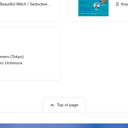
Beautiful Witch / Seductive
Koy
rmers (Tokyo)
aru Uchimura
Top of page