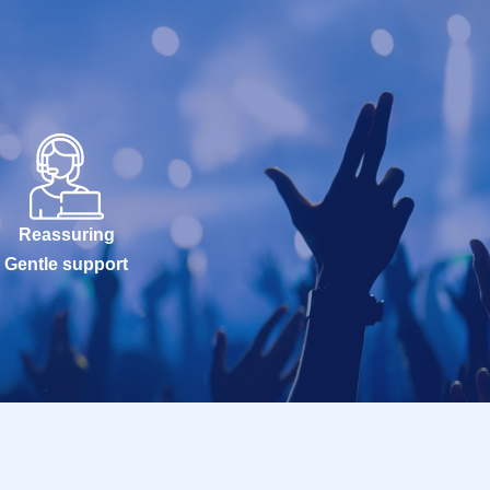
Reassuring
Gentle support