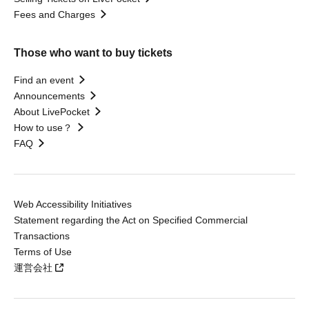
Fees and Charges
Those who want to buy tickets
Find an event
Announcements
About LivePocket
How to use？
FAQ
Web Accessibility Initiatives
Statement regarding the Act on Specified Commercial
Transactions
Terms of Use
運営会社