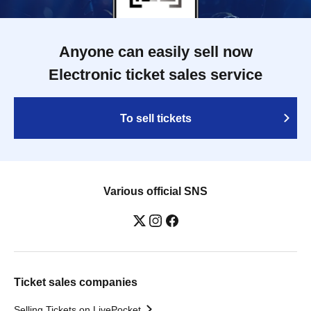
Anyone can easily sell now
Electronic ticket sales service
To sell tickets
Various official SNS
Ticket sales companies
Selling Tickets on LivePocket