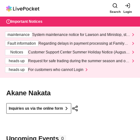
Search
Login
Important Notices
maintenance
System maintenance notice for Lawson and Ministop, star
ting at 3:00 AM on Wednesday (Wed)
Fault information
Regarding delays in payment processing at FamilyMa
rt stores
Notices
Customer Support Center Summer Holiday Notice (August 1
3th - August 14th, 2026)
heads up
Request for safe trading during the summer season and our
response to recent violations of terms and conditions.
heads up
For customers who cannot Login
Akane Nakata
Inquiries us via the online form
Upcoming Events
0