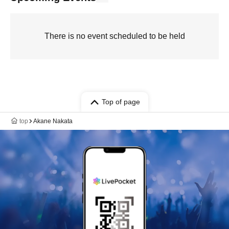
There is no event scheduled to be held
Top of page
top
Akane Nakata