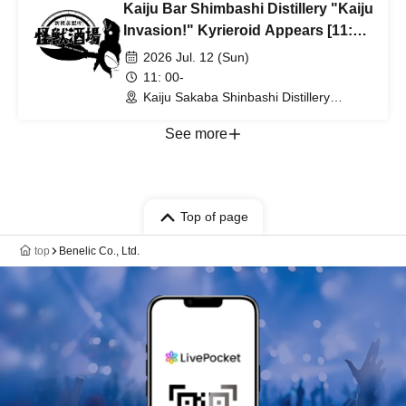
Kaiju Bar Shimbashi Distillery "Kaiju
Invasion!" Kyrieroid Appears [11:00
Enter]
2026 Jul. 12 (Sun)
11: 00-
Kaiju Sakaba Shinbashi Distillery
(Tokyo)
See more
Top of page
top
Benelic Co., Ltd.