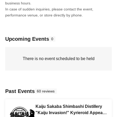
business hours.
In case of sudden inquiries, please contact the event,
performance venue, or store directly by phone.
Upcoming Events
0
There is no event scheduled to be held
Past Events
60 reviews
Kaiju Sakaba Shimbashi Distillery
"Kaiju Invasion!" Kyrieroid Appears