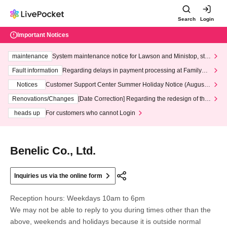
Search
Login
Important Notices
maintenance
System maintenance notice for Lawson and Ministop, star
ting at 3:00 AM on Wednesday (Wed)
Fault information
Regarding delays in payment processing at FamilyMa
rt stores
Notices
Customer Support Center Summer Holiday Notice (August 1
3th - August 14th, 2026)
Renovations/Changes
[Date Correction] Regarding the redesign of the
LivePocket website's top page
heads up
For customers who cannot Login
Benelic Co., Ltd.
Inquiries us via the online form
Reception hours: Weekdays 10am to 6pm
We may not be able to reply to you during times other than the
above, weekends and holidays because it is outside normal