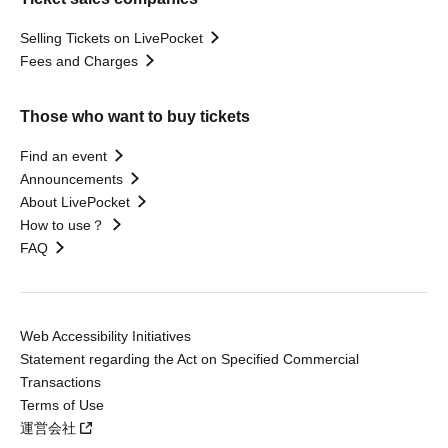
Selling Tickets on LivePocket
Fees and Charges
Those who want to buy tickets
Find an event
Announcements
About LivePocket
How to use？
FAQ
Web Accessibility Initiatives
Statement regarding the Act on Specified Commercial
Transactions
Terms of Use
運営会社