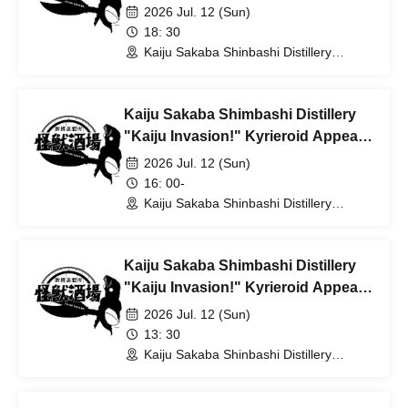
[18:30 Enter]
2026 Jul. 12 (Sun)
18: 30
Kaiju Sakaba Shinbashi Distillery
(Tokyo)
Kaiju Sakaba Shimbashi Distillery
"Kaiju Invasion!" Kyrieroid Appears
[16:00 Enter]
2026 Jul. 12 (Sun)
16: 00-
Kaiju Sakaba Shinbashi Distillery
(Tokyo)
Kaiju Sakaba Shimbashi Distillery
"Kaiju Invasion!" Kyrieroid Appears
[13:30 Enter]
2026 Jul. 12 (Sun)
13: 30
Kaiju Sakaba Shinbashi Distillery
(Tokyo)