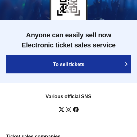
Anyone can easily sell now
Electronic ticket sales service
To sell tickets
Various official SNS
Ticket sales companies