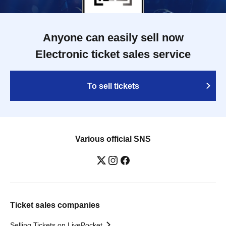
Anyone can easily sell now
Electronic ticket sales service
To sell tickets
Various official SNS
Ticket sales companies
Selling Tickets on LivePocket