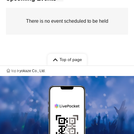
There is no event scheduled to be held
Top of page
top
yokaze Co., Ltd.