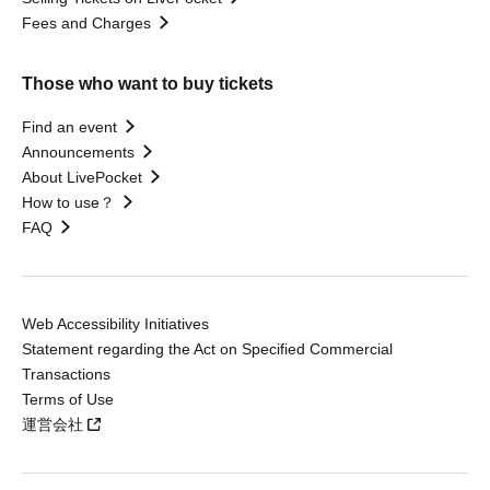
Fees and Charges
Those who want to buy tickets
Find an event
Announcements
About LivePocket
How to use？
FAQ
Web Accessibility Initiatives
Statement regarding the Act on Specified Commercial
Transactions
Terms of Use
運営会社