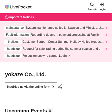
Search
Login
Important Notices
maintenance
System maintenance notice for Lawson and Ministop, star
ting at 3:00 AM on Wednesday (Wed)
Fault information
Regarding delays in payment processing at FamilyMa
rt stores
Notices
Customer Support Center Summer Holiday Notice (August 1
3th - August 14th, 2026)
heads up
Request for safe trading during the summer season and our
response to recent violations of terms and conditions.
heads up
For customers who cannot Login
yokaze Co., Ltd.
Inquiries us via the online form
Upcoming Events
0