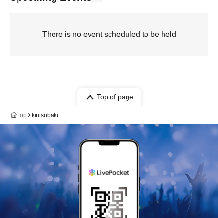
There is no event scheduled to be held
Top of page
top
kintsubaki