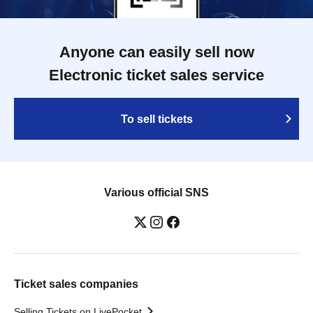
Anyone can easily sell now
Electronic ticket sales service
To sell tickets
Various official SNS
Ticket sales companies
Selling Tickets on LivePocket