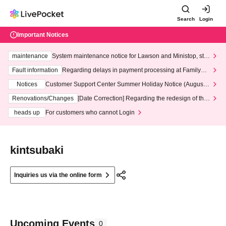
Search
Login
Important Notices
maintenance
System maintenance notice for Lawson and Ministop, star
ting at 3:00 AM on Wednesday (Wed)
Fault information
Regarding delays in payment processing at FamilyMa
rt stores
Notices
Customer Support Center Summer Holiday Notice (August 1
3th - August 14th, 2026)
Renovations/Changes
[Date Correction] Regarding the redesign of the
LivePocket website's top page
heads up
For customers who cannot Login
kintsubaki
Inquiries us via the online form
Upcoming Events
0