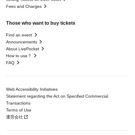
Fees and Charges
Those who want to buy tickets
Find an event
Announcements
About LivePocket
How to use？
FAQ
Web Accessibility Initiatives
Statement regarding the Act on Specified Commercial
Transactions
Terms of Use
運営会社