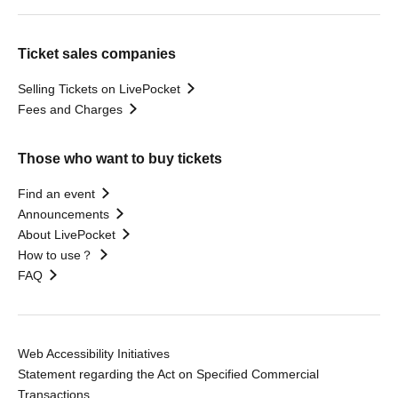
Ticket sales companies
Selling Tickets on LivePocket
Fees and Charges
Those who want to buy tickets
Find an event
Announcements
About LivePocket
How to use？
FAQ
Web Accessibility Initiatives
Statement regarding the Act on Specified Commercial
Transactions