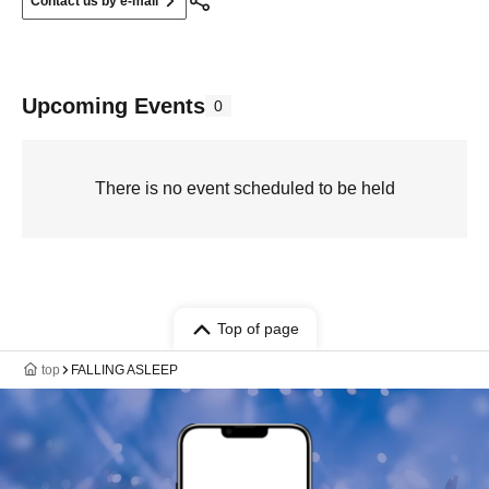
Contact us by e-mail
Upcoming Events
0
There is no event scheduled to be held
Top of page
top
FALLING ASLEEP