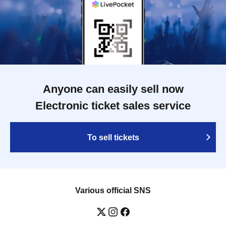
Anyone can easily sell now
Electronic ticket sales service
To sell tickets
Various official SNS