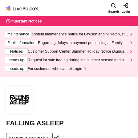
Search
Login
Important Notices
maintenance
System maintenance notice for Lawson and Ministop, star
ting at 3:00 AM on Wednesday (Wed)
Fault information
Regarding delays in payment processing at FamilyMa
rt stores
Notices
Customer Support Center Summer Holiday Notice (August 1
3th - August 14th, 2026)
heads up
Request for safe trading during the summer season and our
response to recent violations of terms and conditions.
heads up
For customers who cannot Login
FALLING ASLEEP