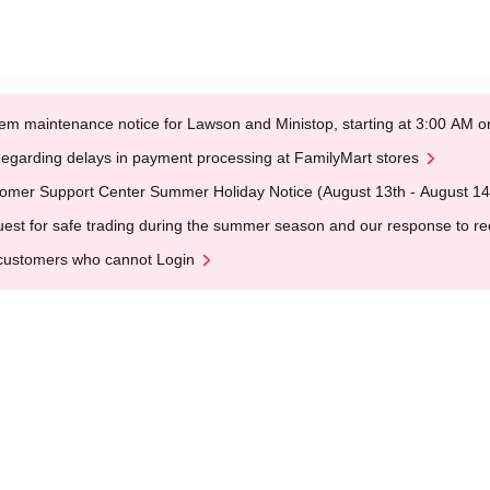
em maintenance notice for Lawson and Ministop, starting at 3:00 AM
egarding delays in payment processing at FamilyMart stores
omer Support Center Summer Holiday Notice (August 13th - August 14
est for safe trading during the summer season and our response to rece
customers who cannot Login