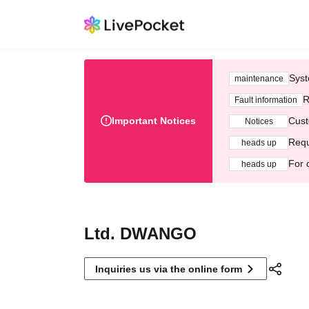
Syst
maintenance
R
Fault information
Important Notices
Cust
Notices
Requ
heads up
For 
heads up
Ltd. DWANGO
Inquiries us via the online form