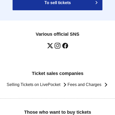
To sell tickets
Various official SNS
Ticket sales companies
Selling Tickets on LivePocket
Fees and Charges
Those who want to buy tickets