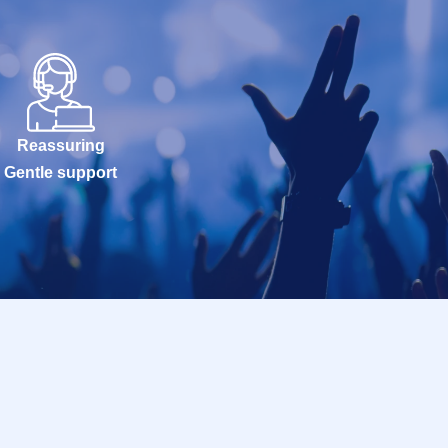
Reassuring
Gentle support