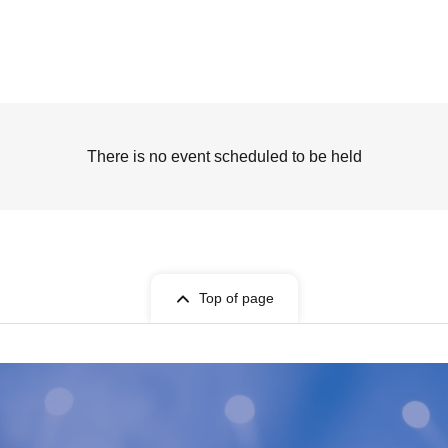
There is no event scheduled to be held
Top of page