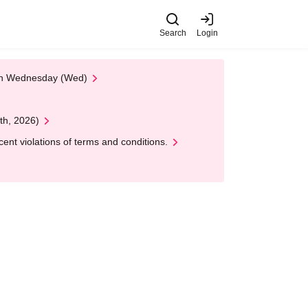
Search
Login
 on Wednesday (Wed)
th, 2026)
nt violations of terms and conditions.