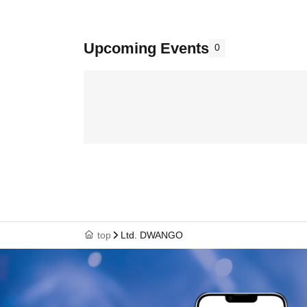
Upcoming Events
0
top
Ltd. DWANGO