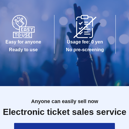
Easy for anyone
Usage fee: 0 yen
Ready to use
No pre-screening
Anyone can easily sell now
Electronic ticket sales service