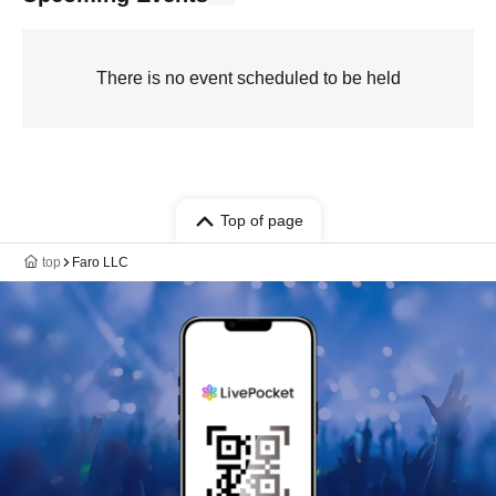
There is no event scheduled to be held
Top of page
top
Faro LLC