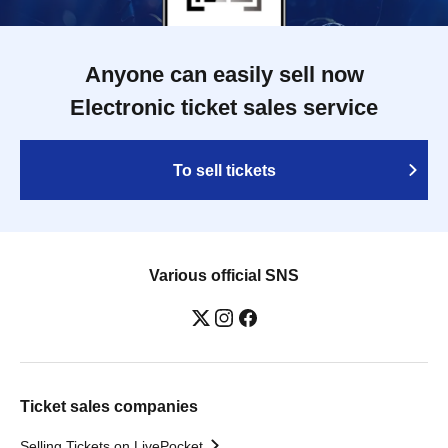
Anyone can easily sell now
Electronic ticket sales service
To sell tickets
Various official SNS
Ticket sales companies
Selling Tickets on LivePocket