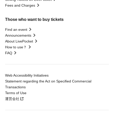
Fees and Charges
Those who want to buy tickets
Find an event
Announcements
About LivePocket
How to use？
FAQ
Web Accessibility Initiatives
Statement regarding the Act on Specified Commercial
Transactions
Terms of Use
運営会社