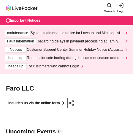
Search
Login
Important Notices
maintenance
System maintenance notice for Lawson and Ministop, star
ting at 3:00 AM on Wednesday (Wed)
Fault information
Regarding delays in payment processing at FamilyMa
rt stores
Notices
Customer Support Center Summer Holiday Notice (August 1
3th - August 14th, 2026)
heads up
Request for safe trading during the summer season and our
response to recent violations of terms and conditions.
heads up
For customers who cannot Login
Faro LLC
Inquiries us via the online form
Upcoming Events
0