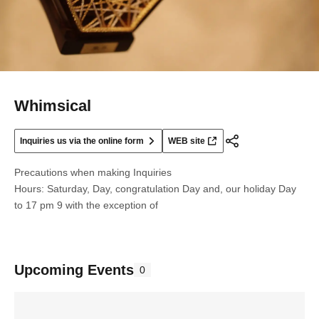
Whimsical
Inquiries us via the online form
WEB site
Precautions when making Inquiries
Hours: Saturday, Day, congratulation Day and, our holiday Day
to 17 pm 9 with the exception of
Upcoming Events
0