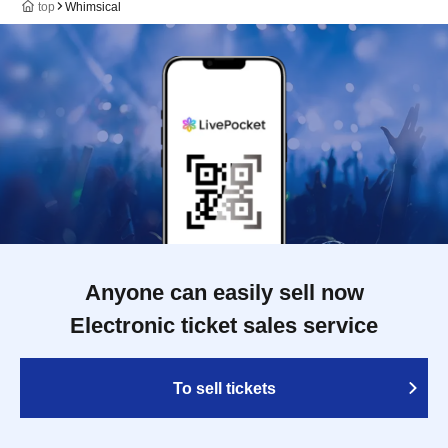
top
Whimsical
Anyone can easily sell now
Electronic ticket sales service
To sell tickets