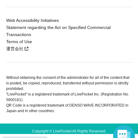
Web Accessibility Initiatives
Statement regarding the Act on Specified Commercial
Transactions
Terms of Use
運営会社
Without obtaining the consent of the administrator for all of the content that
is posted, be copied, reproduced, transferred without permission is strictly
prohibited.
"LivePocket" is a registered trademark of LivePocket Inc. (Registration No.
5600161).
QR Code is a registered trademark of DENSO WAVE INCORPORATED in
Japan and in other countries.
Copyright © LivePocket All Rights Reserved.