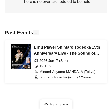
There is no event scheduled to be held
Past Events
1
Erhu Player Shintaro Togeoka 15th
Anniversary Live - The Sound of
Bonding, Now, Soaring -
2026 Jun. 7 (Sun)
12:15〜
Minami-Aoyama MANDALA (Tokyo)
Shintaro Togeoka (erhu) / Yumiko
Orishige (pf) / Toshiyuki Morikawa (gt) /
Satoshi Ishii (perc) / Weiwei Wu (erhu)
Top of page