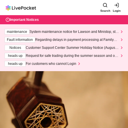
Search
Login
Important Notices
maintenance
System maintenance notice for Lawson and Ministop, star
ting at 3:00 AM on Wednesday (Wed)
Fault information
Regarding delays in payment processing at FamilyMa
rt stores
Notices
Customer Support Center Summer Holiday Notice (August 1
3th - August 14th, 2026)
heads up
Request for safe trading during the summer season and our
response to recent violations of terms and conditions.
heads up
For customers who cannot Login