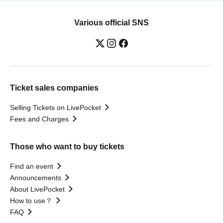
Various official SNS
Ticket sales companies
Selling Tickets on LivePocket
Fees and Charges
Those who want to buy tickets
Find an event
Announcements
About LivePocket
How to use？
FAQ