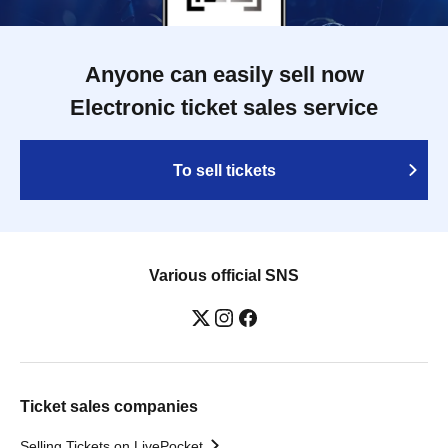
Anyone can easily sell now
Electronic ticket sales service
To sell tickets
Various official SNS
Ticket sales companies
Selling Tickets on LivePocket