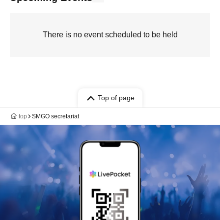
There is no event scheduled to be held
Top of page
top
SMGO secretariat