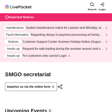
Search
Login
Important Notices
maintenance
System maintenance notice for Lawson and Ministop, star
ting at 3:00 AM on Wednesday (Wed)
Fault information
Regarding delays in payment processing at FamilyMa
rt stores
Notices
Customer Support Center Summer Holiday Notice (August 1
3th - August 14th, 2026)
heads up
Request for safe trading during the summer season and our
response to recent violations of terms and conditions.
heads up
For customers who cannot Login
SMGO secretariat
Inquiries us via the online form
Upcoming Events
0