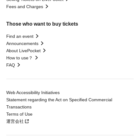
Fees and Charges
Those who want to buy tickets
Find an event
Announcements
About LivePocket
How to use？
FAQ
Web Accessibility Initiatives
Statement regarding the Act on Specified Commercial
Transactions
Terms of Use
運営会社