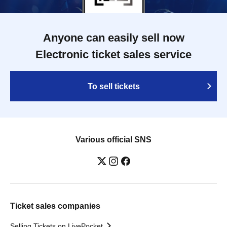
Anyone can easily sell now
Electronic ticket sales service
To sell tickets
Various official SNS
Ticket sales companies
Selling Tickets on LivePocket