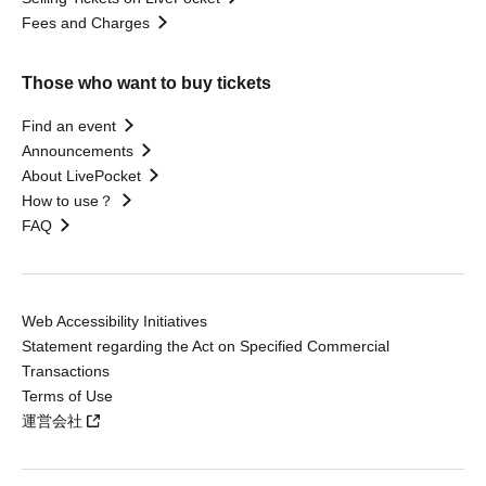
Fees and Charges
Those who want to buy tickets
Find an event
Announcements
About LivePocket
How to use？
FAQ
Web Accessibility Initiatives
Statement regarding the Act on Specified Commercial
Transactions
Terms of Use
運営会社