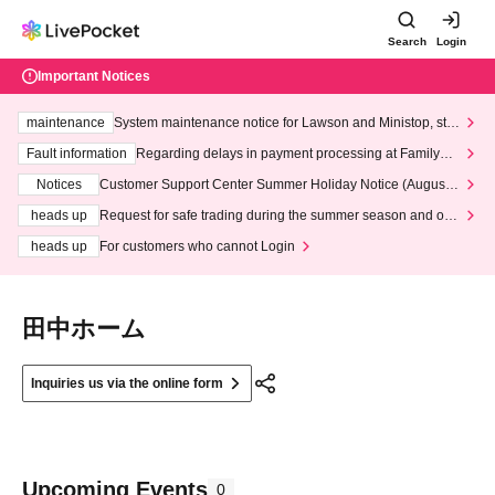
Search
Login
Important Notices
maintenance
System maintenance notice for Lawson and Ministop, star
ting at 3:00 AM on Wednesday (Wed)
Fault information
Regarding delays in payment processing at FamilyMa
rt stores
Notices
Customer Support Center Summer Holiday Notice (August 1
3th - August 14th, 2026)
heads up
Request for safe trading during the summer season and our
response to recent violations of terms and conditions.
heads up
For customers who cannot Login
田中ホーム
Inquiries us via the online form
Upcoming Events
0