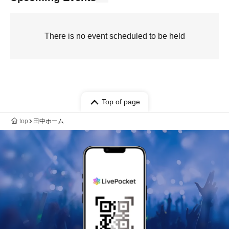
There is no event scheduled to be held
Top of page
top
田中ホーム