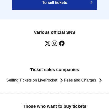
To sell tickets
Various official SNS
Ticket sales companies
Selling Tickets on LivePocket
Fees and Charges
Those who want to buy tickets