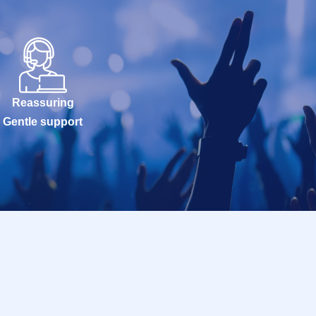
Reassuring
Gentle support