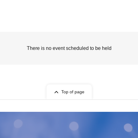
There is no event scheduled to be held
Top of page