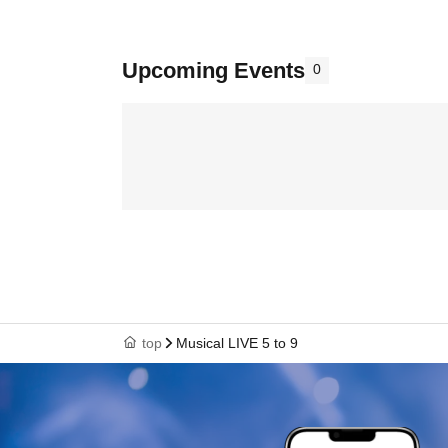
Upcoming Events
0
top
Musical LIVE 5 to 9