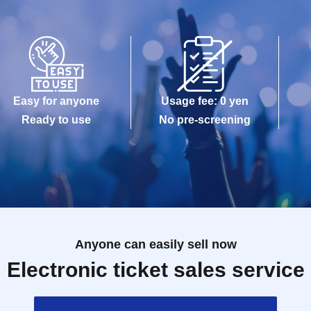
Easy for anyone
Usage fee: 0 yen
Ready to use
No pre-screening
Anyone can easily sell now
Electronic ticket sales service