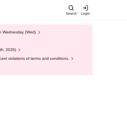
Search
Login
 on Wednesday (Wed)
th, 2026)
nt violations of terms and conditions.