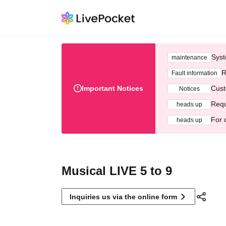
Syst
maintenance
R
Fault information
Important Notices
Cust
Notices
Requ
heads up
For 
heads up
Musical LIVE 5 to 9
Inquiries us via the online form