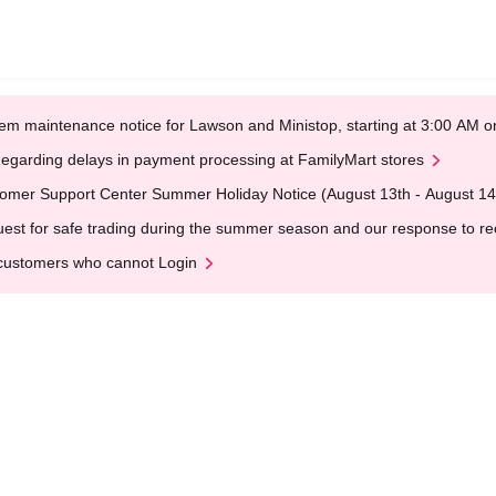
em maintenance notice for Lawson and Ministop, starting at 3:00 AM
egarding delays in payment processing at FamilyMart stores
omer Support Center Summer Holiday Notice (August 13th - August 14
est for safe trading during the summer season and our response to rece
customers who cannot Login