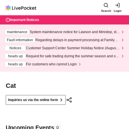
Search
Login
Important Notices
maintenance
System maintenance notice for Lawson and Ministop, star
ting at 3:00 AM on Wednesday (Wed)
Fault information
Regarding delays in payment processing at FamilyMa
rt stores
Notices
Customer Support Center Summer Holiday Notice (August 1
3th - August 14th, 2026)
heads up
Request for safe trading during the summer season and our
response to recent violations of terms and conditions.
heads up
For customers who cannot Login
Cat
Inquiries us via the online form
Upcoming Events
0