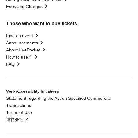
Fees and Charges
Those who want to buy tickets
Find an event
Announcements
About LivePocket
How to use？
FAQ
Web Accessibility Initiatives
Statement regarding the Act on Specified Commercial
Transactions
Terms of Use
運営会社