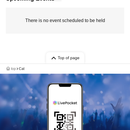
There is no event scheduled to be held
Top of page
top
Cat