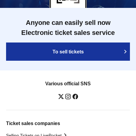
Anyone can easily sell now
Electronic ticket sales service
To sell tickets
Various official SNS
Ticket sales companies
Selling Tickets on LivePocket