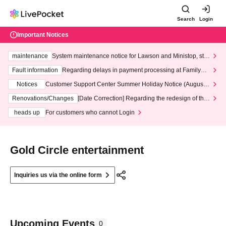
Search
Login
Important Notices
maintenance
System maintenance notice for Lawson and Ministop, star
ting at 3:00 AM on Wednesday (Wed)
Fault information
Regarding delays in payment processing at FamilyMa
rt stores
Notices
Customer Support Center Summer Holiday Notice (August 1
3th - August 14th, 2026)
Renovations/Changes
[Date Correction] Regarding the redesign of the
LivePocket website's top page
heads up
For customers who cannot Login
Gold Circle entertainment
Inquiries us via the online form
Upcoming Events
0