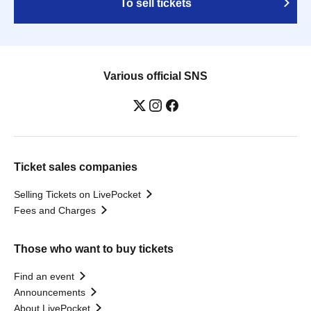
To sell tickets
Various official SNS
Ticket sales companies
Selling Tickets on LivePocket
Fees and Charges
Those who want to buy tickets
Find an event
Announcements
About LivePocket