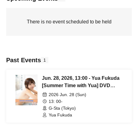
There is no event scheduled to be held
Past Events
1
Jun. 28, 2026, 13:00 - Yua Fukuda
[Summer Time with Yua] DVD
Release Event
2026 Jun. 28 (Sun)
13: 00-
G-Sta (Tokyo)
Yua Fukuda