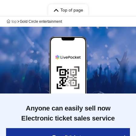
Top of page
top
Gold Circle entertainment
Anyone can easily sell now
Electronic ticket sales service