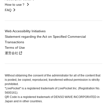
How to use？
FAQ
Web Accessibility Initiatives
Statement regarding the Act on Specified Commercial
Transactions
Terms of Use
運営会社
Without obtaining the consent of the administrator for all of the content that
is posted, be copied, reproduced, transferred without permission is strictly
prohibited.
"LivePocket" is a registered trademark of LivePocket Inc. (Registration No.
5600161).
QR Code is a registered trademark of DENSO WAVE INCORPORATED in
Japan and in other countries.